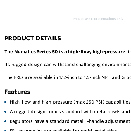
Images are representations only.
PRODUCT DETAILS
The Numatics Series 50 is
a high-flow, high-pressure lin
Its rugged design can withstand challenging environments 
The FRLs are available in 1/2-inch to 1.5-inch NPT and G po
Features
High-flow and high-pressure (max 250 PSI) capabilities 
A rugged design comes standard with metal bowls and 
Regulators have a standard metal T-handle adjustment 
FRL assemblies are available for rapid installation