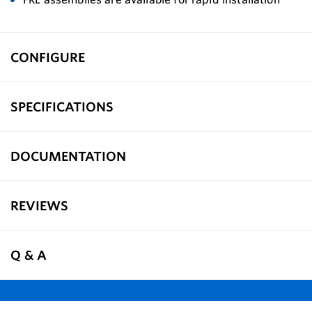
CONFIGURE
SPECIFICATIONS
DOCUMENTATION
REVIEWS
Q & A