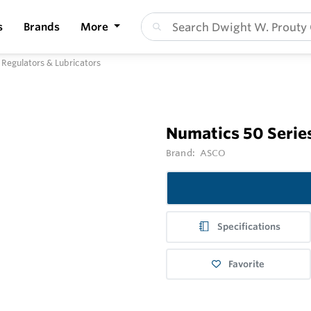
s
Brands
More
, Regulators & Lubricators
Numatics 50 Series
Brand:
ASCO
Specifications
Favorite