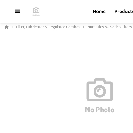
Home
Product
Filter, Lubricator & Regulator Combos
Numatics 50 Series Filters