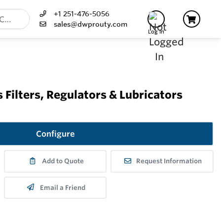
+1 251-476-5056
sales@dwprouty.com
Log In
 Filters, Regulators & Lubricators
Configure
Add to Quote
Request Information
Email a Friend