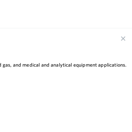
.
d gas, and medical and analytical equipment applications.