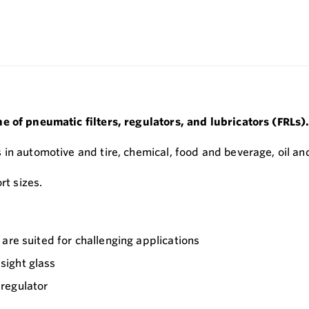
e of pneumatic filters, regulators, and lubricators (FRLs)
in automotive and tire, chemical, food and beverage, oil an
rt sizes.
are suited for challenging applications
sight glass
regulator