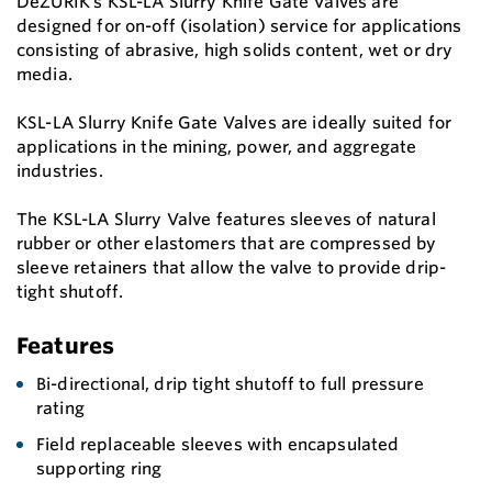
DeZURIK’s KSL-LA Slurry Knife Gate Valves are
designed for on-off (isolation) service for applications
consisting of abrasive, high solids content, wet or dry
media.
KSL-LA Slurry Knife Gate Valves are ideally suited for
applications in the mining, power, and aggregate
industries.
The KSL-LA Slurry Valve features sleeves of natural
rubber or other elastomers that are compressed by
sleeve retainers that allow the valve to provide drip-
tight shutoff.
Features
Bi-directional, drip tight shutoff to full pressure
rating
Field replaceable sleeves with encapsulated
supporting ring