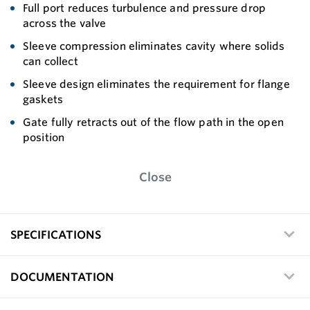
Full port reduces turbulence and pressure drop
across the valve
Sleeve compression eliminates cavity where solids
can collect
Sleeve design eliminates the requirement for flange
gaskets
Gate fully retracts out of the flow path in the open
position
Close
SPECIFICATIONS
DOCUMENTATION