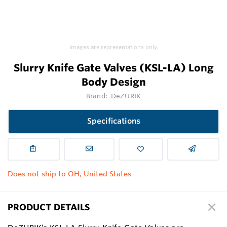
Images are representations only.
Slurry Knife Gate Valves (KSL-LA) Long
Body Design
Brand:
DeZURIK
Specifications
Does not ship to OH, United States
PRODUCT DETAILS