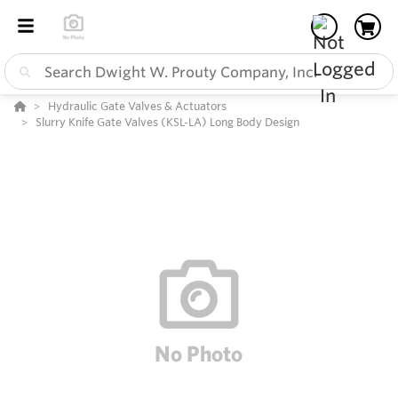
Hydraulic Gate Valves & Actuators
Slurry Knife Gate Valves (KSL-LA) Long Body Design