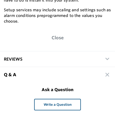
have to do is install it into your system.
Setup services may include scaling and settings such as
alarm conditions preprogrammed to the values you
choose.
Close
REVIEWS
Q & A
Ask a Question
Write a Question