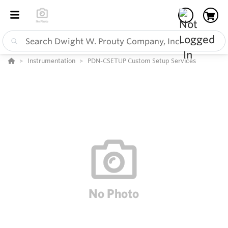
Instrumentation
PDN-CSETUP Custom Setup Services