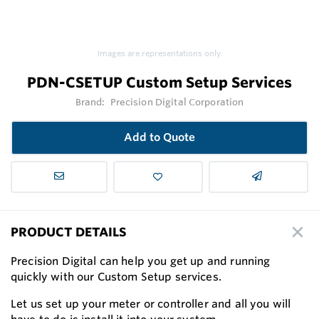
Images are representations only.
PDN-CSETUP Custom Setup Services
Brand:
Precision Digital Corporation
Add to Quote
PRODUCT DETAILS
Precision Digital can help you get up and running
quickly with our Custom Setup services.
Let us set up your meter or controller and all you will