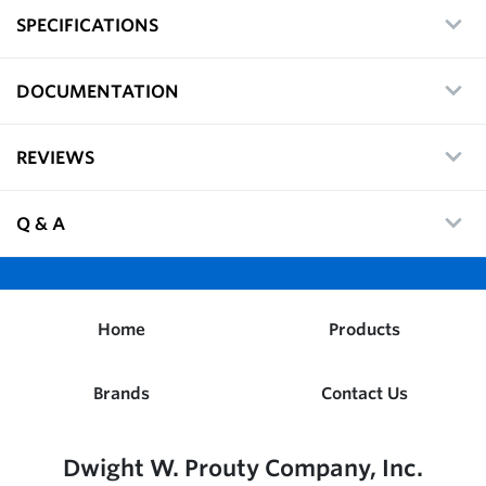
SPECIFICATIONS
DOCUMENTATION
REVIEWS
Q & A
Home
Products
Brands
Contact Us
Dwight W. Prouty Company, Inc.