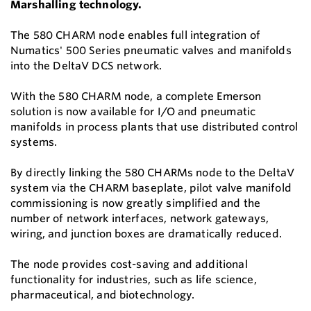
Marshalling technology.
The 580 CHARM node enables full integration of
Numatics' 500 Series pneumatic valves and manifolds
into the DeltaV DCS network.
With the 580 CHARM node, a complete Emerson
solution is now available for I/O and pneumatic
manifolds in process plants that use distributed control
systems.
By directly linking the 580 CHARMs node to the DeltaV
system via the CHARM baseplate, pilot valve manifold
commissioning is now greatly simplified and the
number of network interfaces, network gateways,
wiring, and junction boxes are dramatically reduced.
The node provides cost-saving and additional
functionality for industries, such as life science,
pharmaceutical, and biotechnology.