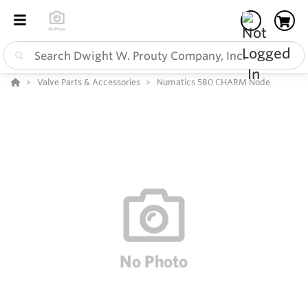
Valve Parts & Accessories
Numatics 580 CHARM Node