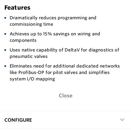
Features
Dramatically reduces programming and
commissioning time
Achieves up to 15% savings on wiring and
components
Uses native capability of DeltaV for diagnostics of
pneumatic valves
Eliminates need for additional dedicated networks
like Profibus-DP for pilot valves and simplifies
system I/O mapping
Close
CONFIGURE