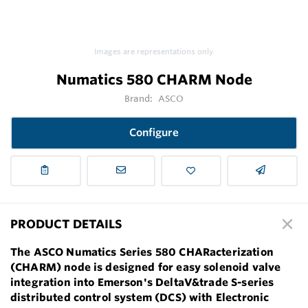
Images are representations only.
Numatics 580 CHARM Node
Brand:
ASCO
Configure
PRODUCT DETAILS
The ASCO Numatics Series 580 CHARacterization
(CHARM) node is designed for easy solenoid valve
integration into Emerson's DeltaV&trade S-series
distributed control system (DCS) with Electronic