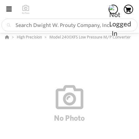
High Precision
Model 2400XFS Low Pressure M/P Converter