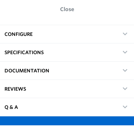
Close
CONFIGURE
SPECIFICATIONS
DOCUMENTATION
REVIEWS
Q & A