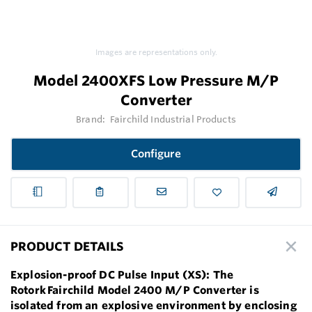
Images are representations only.
Model 2400XFS Low Pressure M/P
Converter
Brand:
Fairchild Industrial Products
Configure
PRODUCT DETAILS
Explosion-proof DC Pulse Input (XS): The
Rotork Fairchild Model 2400 M/P Converter is
isolated from an explosive environment by enclosing