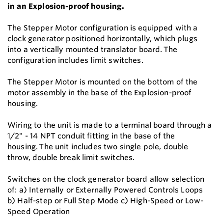
in an Explosion-proof housing.
The Stepper Motor configuration is equipped with a
clock generator positioned horizontally, which plugs
into a vertically mounted translator board. The
configuration includes limit switches.
The Stepper Motor is mounted on the bottom of the
motor assembly in the base of the Explosion-proof
housing.
Wiring to the unit is made to a terminal board through a
1/2" - 14 NPT conduit fitting in the base of the
housing. The unit includes two single pole, double
throw, double break limit switches.
Switches on the clock generator board allow selection
of: a) Internally or Externally Powered Controls Loops
b) Half-step or Full Step Mode c) High-Speed or Low-
Speed Operation