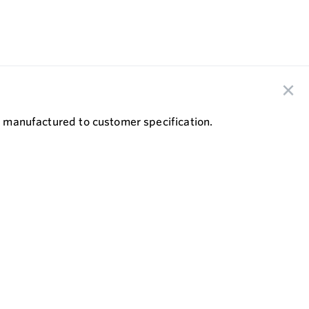
re manufactured to customer specification.