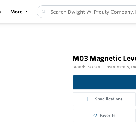
s
More
M03 Magnetic Leve
Brand:
KOBOLD Instruments, In
Specifications
Favorite