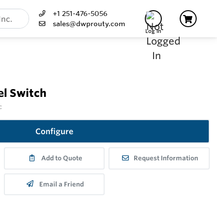
+1 251-476-5056
sales@dwprouty.com
Log In
l Switch
c
Configure
Add to Quote
Request Information
Email a Friend