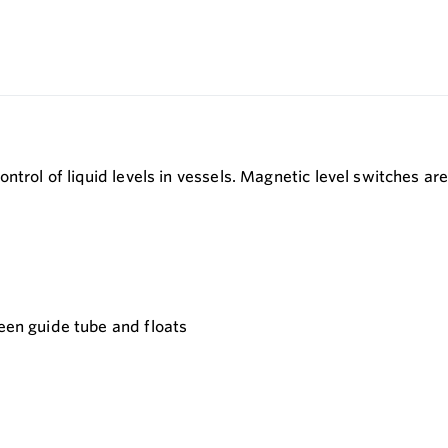
ntrol of liquid levels in vessels. Magnetic level switches a
ween guide tube and floats