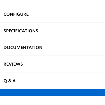
CONFIGURE
SPECIFICATIONS
DOCUMENTATION
REVIEWS
Q & A