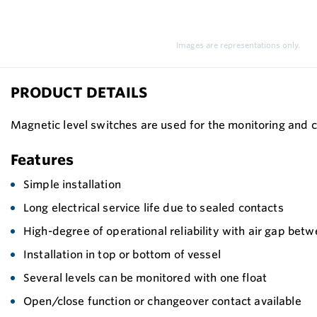
Images are representations only.
PRODUCT DETAILS
Magnetic level switches are used for the monitoring and co
Features
Simple installation
Long electrical service life due to sealed contacts
High-degree of operational reliability with air gap bet
Installation in top or bottom of vessel
Several levels can be monitored with one float
Open/close function or changeover contact available