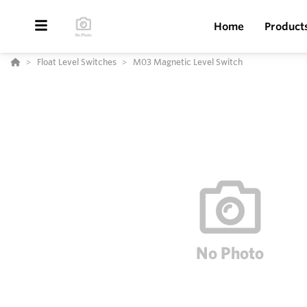
Home
Product
Float Level Switches
M03 Magnetic Level Switch