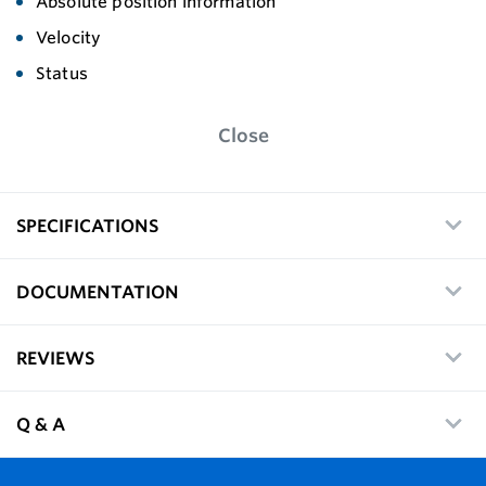
Absolute position information
Velocity
Status
Close
SPECIFICATIONS
DOCUMENTATION
REVIEWS
Q & A