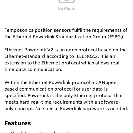
Temposonics position sensors fulfil the requirements of
the Ethernet Powerlink Standardization Group (ESPG).
Ethernet Powerlink V2 is an open protocol based on the
Ethernet-standard according to IEEE 802.3. It is an
extension to the Ethernet protocol which allows real-
time data communication.
Within the Ethernet Powerlink protocol a CANopen
based communication protocol for user data is
specified. Powerlink is the only Ethernet protocol that
meets hard real-time requirements with a software-
only concept. No special Powerlink hardware is needed.
Features