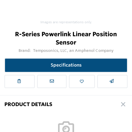
Images are representations only.
R-Series Powerlink Linear Position
Sensor
Brand:
Temposonics, LLC, an Amphenol Company
Specifications
PRODUCT DETAILS