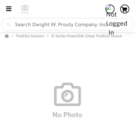
Position Sensors
R-Series Powerlink Linear Position Sensor