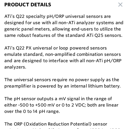
PRODUCT DETAILS
ATi’s Q22 specialty pH/ORP universal sensors are
designed for use with all non-ATi analyzer systems and
generic panel meters, allowing end-users to utilize the
same robust features of the standard ATi Q25 sensors.
ATi’s Q22 PX universal or loop powered sensors
emulate standard, non-amplified combination sensors
and are designed to interface with all non-ATi pH/ORP
analyzers.
The universal sensors require no power supply as the
preamplifier is powered by an internal lithium battery.
The pH sensor outputs a mV signal in the range of
either -500 to +500 mV or 0 to 2 VDC; both are linear
over the 0 to 14 pH range.
The ORP (Oxidation Reduction Potential) sensor