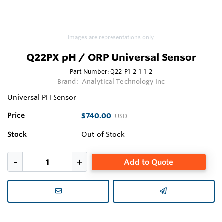
Images are representations only.
Q22PX pH / ORP Universal Sensor
Part Number:
Q22-P1-2-1-1-2
Brand:
Analytical Technology Inc
Universal PH Sensor
Price
$740.00
USD
Stock
Out of Stock
Add to Quote