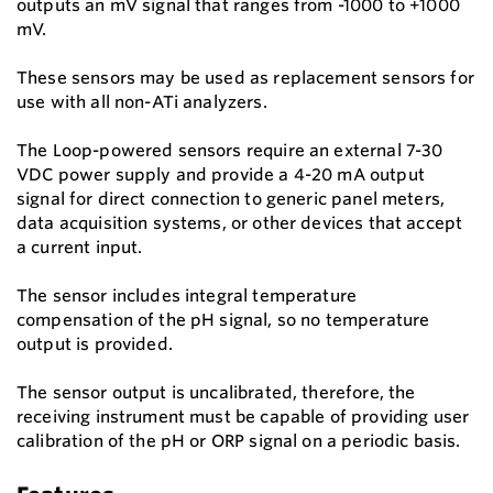
outputs an mV signal that ranges from -1000 to +1000
mV.
These sensors may be used as replacement sensors for
use with all non-ATi analyzers.
The Loop-powered sensors require an external 7-30
VDC power supply and provide a 4-20 mA output
signal for direct connection to generic panel meters,
data acquisition systems, or other devices that accept
a current input.
The sensor includes integral temperature
compensation of the pH signal, so no temperature
output is provided.
The sensor output is uncalibrated, therefore, the
receiving instrument must be capable of providing user
calibration of the pH or ORP signal on a periodic basis.