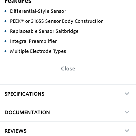
Features
Differential-Style Sensor
PEEK® or 316SS Sensor Body Construction
Replaceable Sensor Saltbridge
Integral Preamplifier
Multiple Electrode Types
Close
SPECIFICATIONS
DOCUMENTATION
REVIEWS