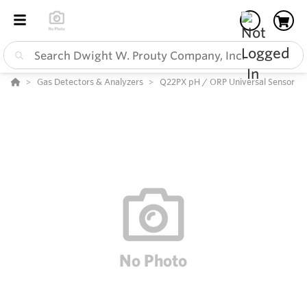
Gas Detectors & Analyzers
Q22PX pH / ORP Universal Sensor