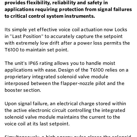
provides flexibility, reliability and safety in
applications requiring protection from signal failures
to critical control system instruments.
Its simple yet effective voice coil actuation now Locks
in "Last Position" to accurately capture the setpoint
with extremely low drift after a power loss permits the
T6100 to maintain set point.
The unit's IP65 rating allows you to handle moist
applications with ease. Design of the T6100 relies on a
proprietary integrated solenoid valve module
interposed between the flapper-nozzle pilot and the
booster section.
Upon signal failure, an electrical charge stored within
the active electronic circuit controlling the integrated
solenoid valve module maintains the current to the
voice coil at its last setpoint.