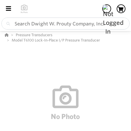
Pressure Transducers
Model T6100 Lock-In-Place I/P Pressure Transducer