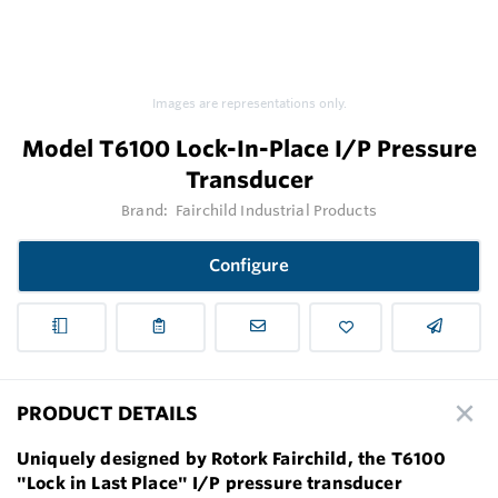
Images are representations only.
Model T6100 Lock-In-Place I/P Pressure
Transducer
Brand:
Fairchild Industrial Products
Configure
PRODUCT DETAILS
Uniquely designed by Rotork Fairchild, the T6100
"Lock in Last Place" I/P pressure transducer