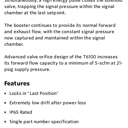
Simultaneously, a high energy pulse closes the solenoid
valve, trapping the signal pressure within the signal
chamber at the last setpoint.
The booster continues to provide its normal forward
and exhaust flow, with the constant signal pressure
now captured and maintained within the signal
chamber.
Advanced valve orifice design of the T6100 increases
its forward flow capacity to a minimum of 5-scfm at 21-
psig supply pressure.
Features
Locks in "Last Position"
Extremely low drift after power loss
IP65 Rated
Single part number specification