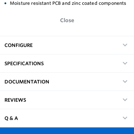
Moisture resistant PCB and zinc coated components
Close
CONFIGURE
SPECIFICATIONS
DOCUMENTATION
REVIEWS
Q & A