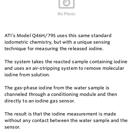
ATI’s Model Q46H/79S uses this same standard
iodometric chemistry, but with a unique sensing
technique for measuring the released iodine.
The system takes the reacted sample containing iodine
and uses an air-stripping system to remove molecular
iodine from solution.
The gas-phase iodine from the water sample is
channeled through a conditioning module and then
directly to an iodine gas sensor.
The result is that the iodine measurement is made
without any contact between the water sample and the
sensor.