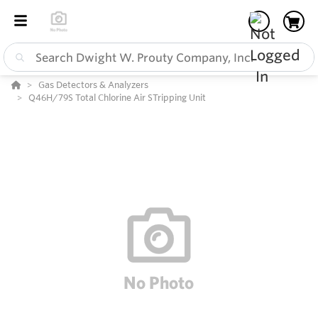
Gas Detectors & Analyzers
Q46H/79S Total Chlorine Air STripping Unit