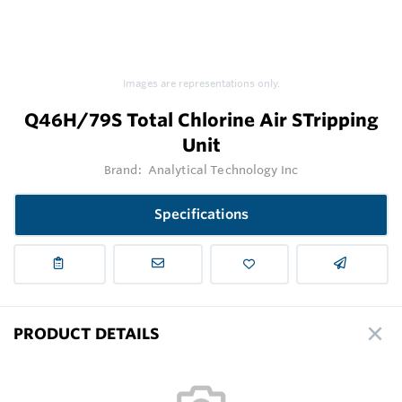
Images are representations only.
Q46H/79S Total Chlorine Air STripping
Unit
Brand:
Analytical Technology Inc
Specifications
PRODUCT DETAILS