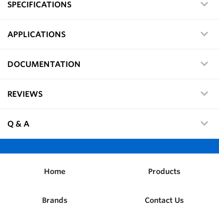
SPECIFICATIONS
APPLICATIONS
DOCUMENTATION
REVIEWS
Q & A
Home
Products
Brands
Contact Us