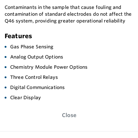
Contaminants in the sample that cause fouling and
contamination of standard electrodes do not affect the
Q46 system, providing greater operational reliability
Features
Gas Phase Sensing
Analog Output Options
Chemistry Module Power Options
Three Control Relays
Digital Communications
Clear Display
Close