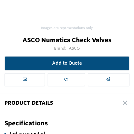
Images are representations only.
ASCO Numatics Check Valves
Brand:
ASCO
Add to Quote
PRODUCT DETAILS
Specifications
In-line mounted