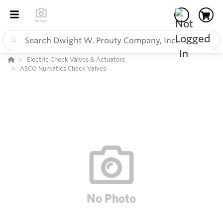
Electric Check Valves & Actuators
ASCO Numatics Check Valves