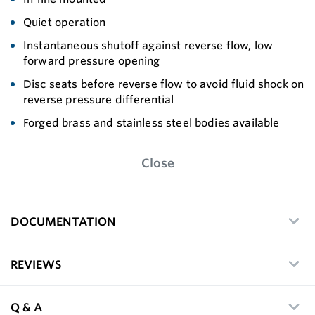
Quiet operation
Instantaneous shutoff against reverse flow, low
forward pressure opening
Disc seats before reverse flow to avoid fluid shock on
reverse pressure differential
Forged brass and stainless steel bodies available
Close
DOCUMENTATION
REVIEWS
Q & A