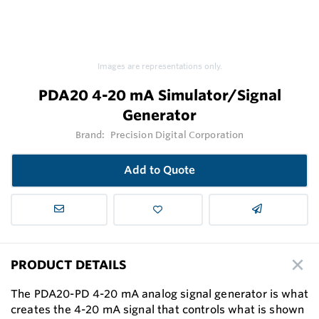
Images are representations only.
PDA20 4-20 mA Simulator/Signal
Generator
Brand:
Precision Digital Corporation
Add to Quote
PRODUCT DETAILS
The PDA20-PD 4-20 mA analog signal generator is what
creates the 4-20 mA signal that controls what is shown