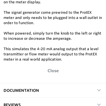
on the meter display.
The signal generator come prewired to the ProtEX
meter and only needs to be plugged into a wall outlet in
order to function.
When powered, simply turn the knob to the left or right
to increase or decrease the amperage.
This simulates the 4-20 mA analog output that a level
transmitter or flow meter would output to the ProtEX
meter in a real world application.
Close
DOCUMENTATION
REVIEWS