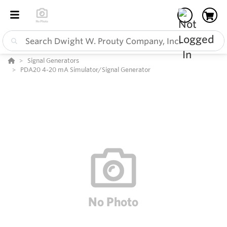
Signal Generators
PDA20 4-20 mA Simulator/Signal Generator