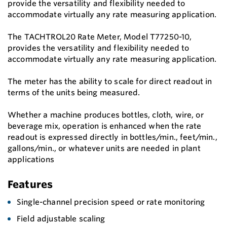
provide the versatility and flexibility needed to
accommodate virtually any rate measuring application.
The TACHTROL20 Rate Meter, Model T77250-10,
provides the versatility and flexibility needed to
accommodate virtually any rate measuring application.
The meter has the ability to scale for direct readout in
terms of the units being measured.
Whether a machine produces bottles, cloth, wire, or
beverage mix, operation is enhanced when the rate
readout is expressed directly in bottles/min., feet/min.,
gallons/min., or whatever units are needed in plant
applications
Features
Single-channel precision speed or rate monitoring
Field adjustable scaling