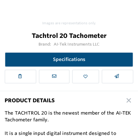
Images are representations only.
Tachtrol 20 Tachometer
Brand:
AI-Tek Instruments LLC
Specifications
PRODUCT DETAILS
The TACHTROL 20 is the newest member of the AI-TEK
Tachometer family.
It is a single input digital instrument designed to