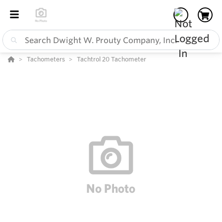
Tachometers
Tachtrol 20 Tachometer