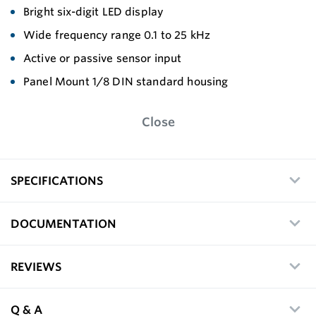
Bright six-digit LED display
Wide frequency range 0.1 to 25 kHz
Active or passive sensor input
Panel Mount 1/8 DIN standard housing
Close
SPECIFICATIONS
DOCUMENTATION
REVIEWS
Q & A