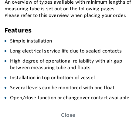
An overview of types available with minimum lengths of
measuring tube is set out on the following pages.
Please refer to this overview when placing your order.
Features
Simple installation
Long electrical service life due to sealed contacts
High-degree of operational reliability with air gap
between measuring tube and floats
Installation in top or bottom of vessel
Several levels can be monitored with one float
Open/close function or changeover contact available
Close