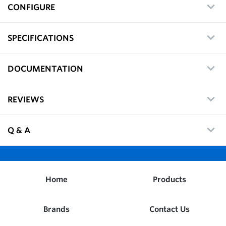
CONFIGURE
SPECIFICATIONS
DOCUMENTATION
REVIEWS
Q & A
Home
Products
Brands
Contact Us