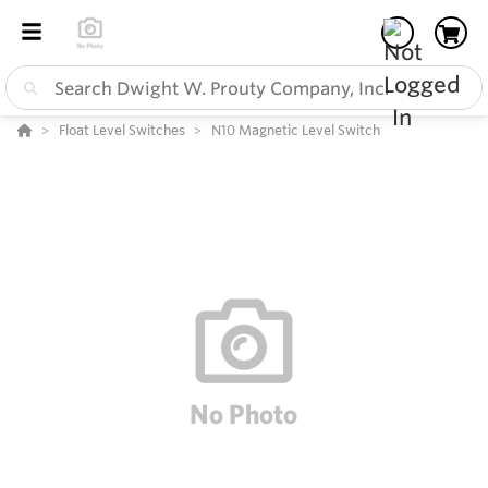
Float Level Switches
N10 Magnetic Level Switch