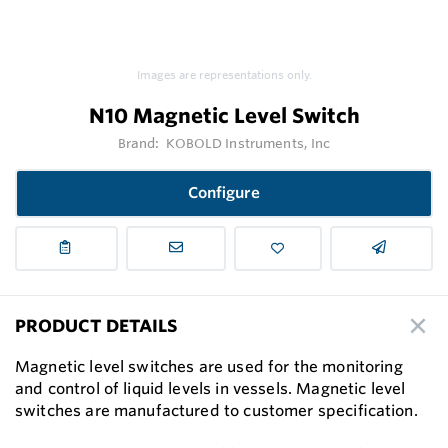
Images are representations only.
N10 Magnetic Level Switch
Brand:
KOBOLD Instruments, Inc
Configure
PRODUCT DETAILS
Magnetic level switches are used for the monitoring
and control of liquid levels in vessels. Magnetic level
switches are manufactured to customer speciﬁcation.