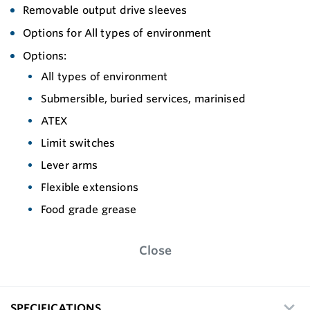
Removable output drive sleeves
Options for All types of environment
Options:
All types of environment
Submersible, buried services, marinised
ATEX
Limit switches
Lever arms
Flexible extensions
Food grade grease
Close
SPECIFICATIONS