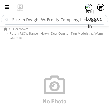
Gearboxes
Rotork MOW Range - Heavy-Duty Quarter-Turn Modulating Worm
Gearbox