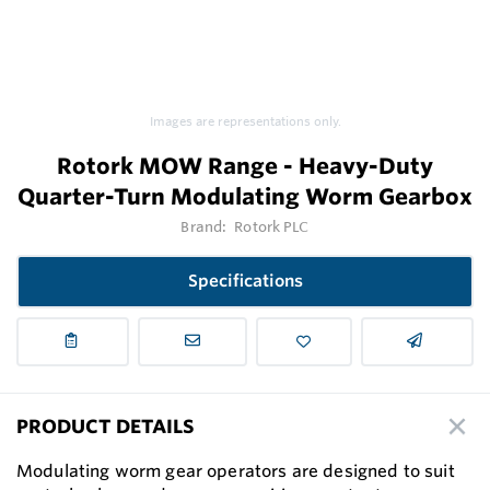
Images are representations only.
Rotork MOW Range - Heavy-Duty
Quarter-Turn Modulating Worm Gearbox
Brand:
Rotork PLC
Specifications
PRODUCT DETAILS
Modulating worm gear operators are designed to suit