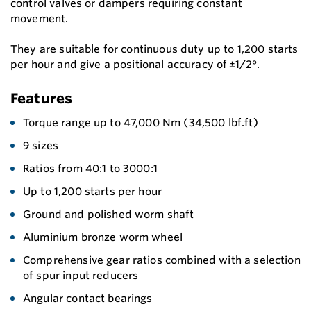
control valves or dampers requiring constant
movement.
They are suitable for continuous duty up to 1,200 starts
per hour and give a positional accuracy of ±1/2°.
Features
Torque range up to 47,000 Nm (34,500 lbf.ft)
9 sizes
Ratios from 40:1 to 3000:1
Up to 1,200 starts per hour
Ground and polished worm shaft
Aluminium bronze worm wheel
Comprehensive gear ratios combined with a selection
of spur input reducers
Angular contact bearings