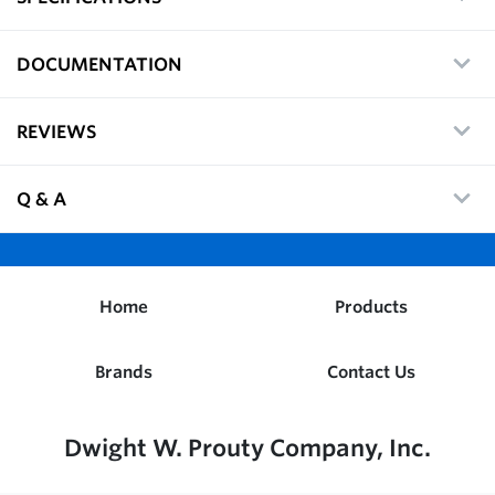
DOCUMENTATION
REVIEWS
Q & A
Home
Products
Brands
Contact Us
Dwight W. Prouty Company, Inc.