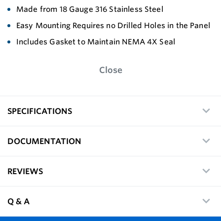
Made from 18 Gauge 316 Stainless Steel
Easy Mounting Requires no Drilled Holes in the Panel
Includes Gasket to Maintain NEMA 4X Seal
Close
SPECIFICATIONS
DOCUMENTATION
REVIEWS
Q & A