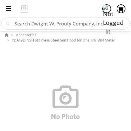
Accessories
PDA18DINSH Stainless Steel Sun Hood for One 1/8 DIN Meter