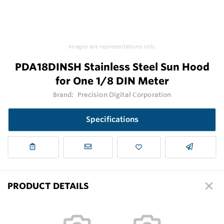
Images are representations only.
PDA18DINSH Stainless Steel Sun Hood
for One 1/8 DIN Meter
Brand:
Precision Digital Corporation
Specifications
PRODUCT DETAILS