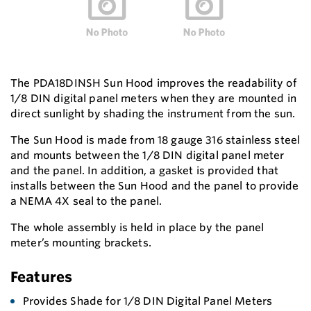
The PDA18DINSH Sun Hood improves the readability of
1/8 DIN digital panel meters when they are mounted in
direct sunlight by shading the instrument from the sun.
The Sun Hood is made from 18 gauge 316 stainless steel
and mounts between the 1/8 DIN digital panel meter
and the panel. In addition, a gasket is provided that
installs between the Sun Hood and the panel to provide
a NEMA 4X seal to the panel.
The whole assembly is held in place by the panel
meter’s mounting brackets.
Features
Provides Shade for 1/8 DIN Digital Panel Meters