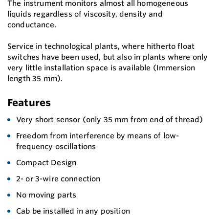
The instrument monitors almost all homogeneous
liquids regardless of viscosity, density and
conductance.
Service in technological plants, where hitherto float
switches have been used, but also in plants where only
very little installation space is available (Immersion
length 35 mm).
Features
Very short sensor (only 35 mm from end of thread)
Freedom from interference by means of low-
frequency oscillations
Compact Design
2- or 3-wire connection
No moving parts
Cab be installed in any position