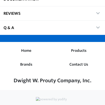
REVIEWS
Q & A
Home
Products
Brands
Contact Us
Dwight W. Prouty Company, Inc.