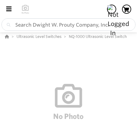
Ultrasonic Level Switches
NQ-1000 Ultrasonic Level Switch