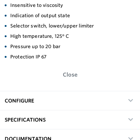
Insensitive to viscosity
Indication of output state
Selector switch, lower/upper limiter
High temperature, 125° C
Pressure up to 20 bar
Protection IP 67
Close
CONFIGURE
SPECIFICATIONS
DOCUMENTATION