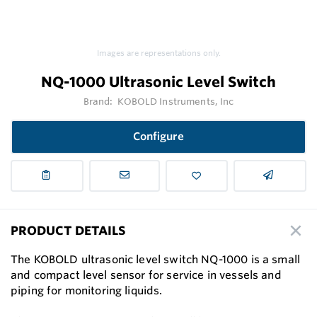
Images are representations only.
NQ-1000 Ultrasonic Level Switch
Brand:
KOBOLD Instruments, Inc
Configure
PRODUCT DETAILS
The KOBOLD ultrasonic level switch NQ-1000 is a small
and compact level sensor for service in vessels and
piping for monitoring liquids.