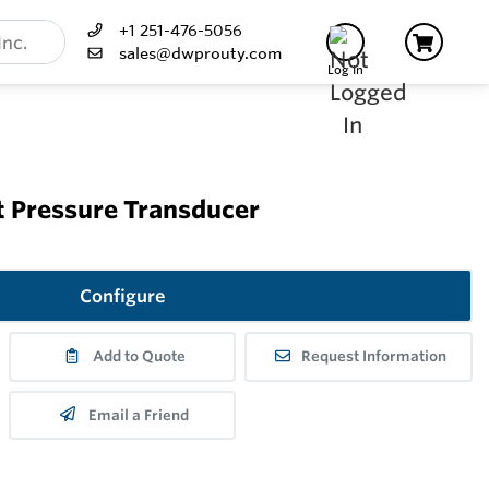
+1 251-476-5056
sales@dwprouty.com
Log In
t Pressure Transducer
Configure
Add to Quote
Request Information
Email a Friend