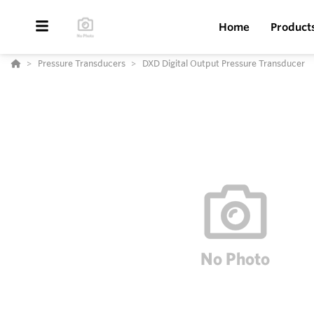
Home
Product
Pressure Transducers
DXD Digital Output Pressure Transducer