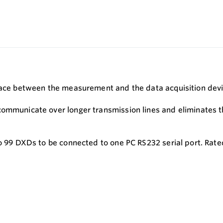
rface between the measurement and the data acquisition dev
 communicate over longer transmission lines and eliminates
to 99 DXDs to be connected to one PC RS232 serial port. Rat