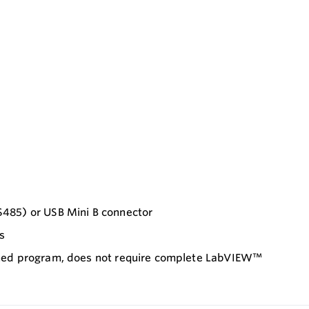
S485) or USB Mini B connector
s
ained program, does not require complete LabVIEW™