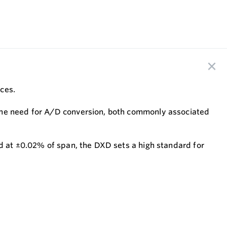
ices.
 the need for A/D conversion, both commonly associated
ed at ±0.02% of span, the DXD sets a high standard for