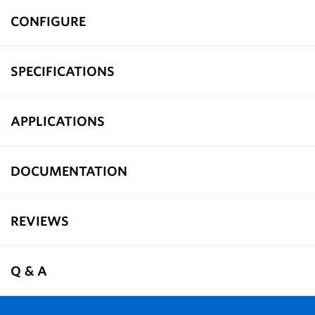
CONFIGURE
SPECIFICATIONS
APPLICATIONS
DOCUMENTATION
REVIEWS
Q & A