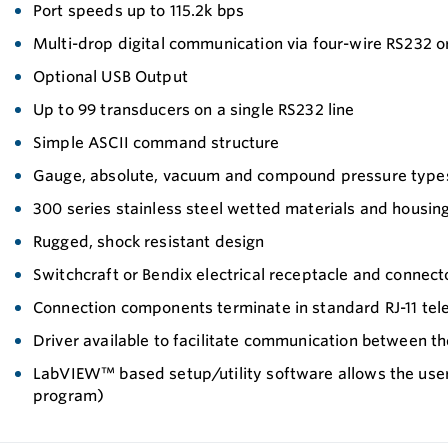
Port speeds up to 115.2k bps
Multi-drop digital communication via four-wire RS232 o
Optional USB Output
Up to 99 transducers on a single RS232 line
Simple ASCII command structure
Gauge, absolute, vacuum and compound pressure type
300 series stainless steel wetted materials and housin
Rugged, shock resistant design
Switchcraft or Bendix electrical receptacle and connect
Connection components terminate in standard RJ-11 tel
Driver available to facilitate communication between
LabVIEW™ based setup/utility software allows the user
program)