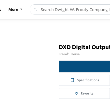
s
More
DXD Digital Outpu
Brand:
Heise
Specifications
Favorite