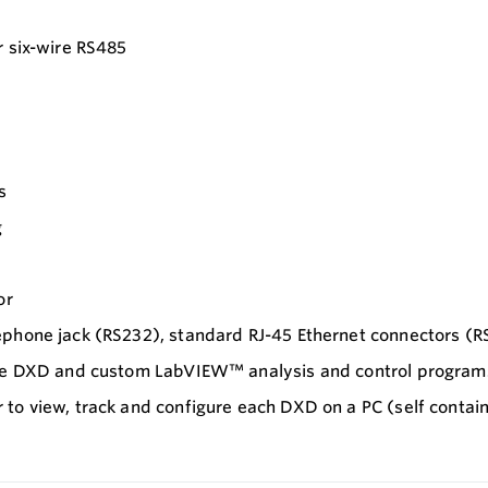
r six-wire RS485
s
g
or
ephone jack (RS232), standard RJ-45 Ethernet connectors (R
 the DXD and custom LabVIEW™ analysis and control program
 to view, track and configure each DXD on a PC (self cont