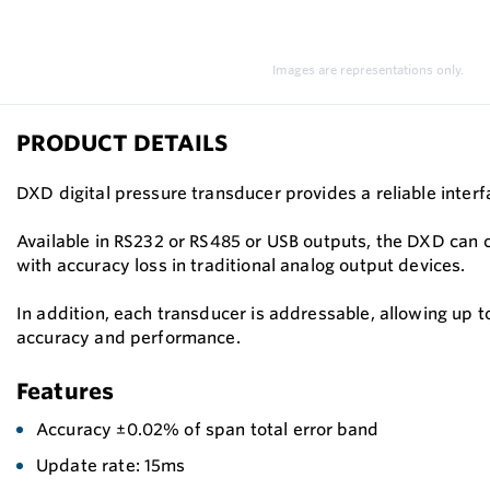
Images are representations only.
PRODUCT DETAILS
DXD digital pressure transducer provides a reliable inte
Available in RS232 or RS485 or USB outputs, the DXD can
with accuracy loss in traditional analog output devices.
In addition, each transducer is addressable, allowing up 
accuracy and performance.
Features
Accuracy ±0.02% of span total error band
Update rate: 15ms