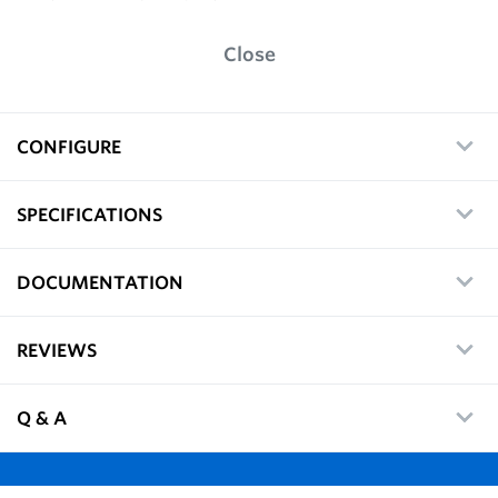
Close
CONFIGURE
SPECIFICATIONS
DOCUMENTATION
REVIEWS
Q & A