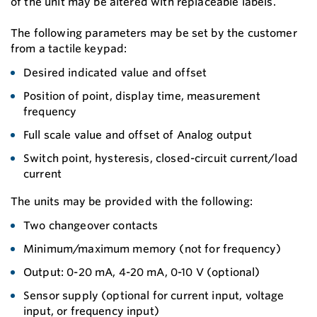
of the unit may be altered with replaceable labels.
The following parameters may be set by the customer
from a tactile keypad:
Desired indicated value and offset
Position of point, display time, measurement
frequency
Full scale value and offset of Analog output
Switch point, hysteresis, closed-circuit current/load
current
The units may be provided with the following:
Two changeover contacts
Minimum/maximum memory (not for frequency)
Output: 0-20 mA, 4-20 mA, 0-10 V (optional)
Sensor supply (optional for current input, voltage
input, or frequency input)