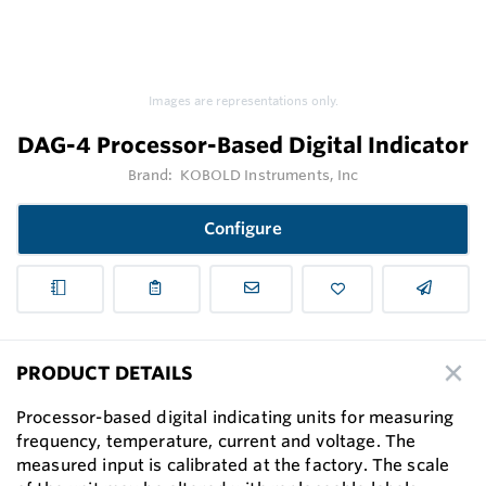
Images are representations only.
DAG-4 Processor-Based Digital Indicator
Brand:
KOBOLD Instruments, Inc
Configure
PRODUCT DETAILS
Processor-based digital indicating units for measuring
frequency, temperature, current and voltage. The
measured input is calibrated at the factory. The scale