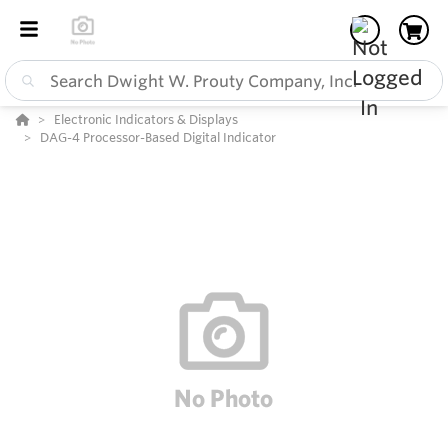
Electronic Indicators & Displays
DAG-4 Processor-Based Digital Indicator