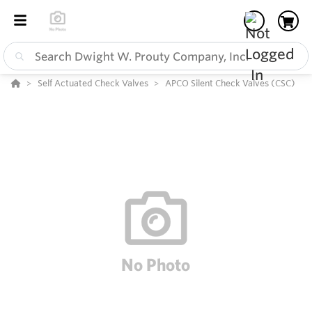
Self Actuated Check Valves
APCO Silent Check Valves (CSC)