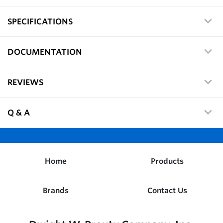
SPECIFICATIONS
DOCUMENTATION
REVIEWS
Q & A
Home
Products
Brands
Contact Us