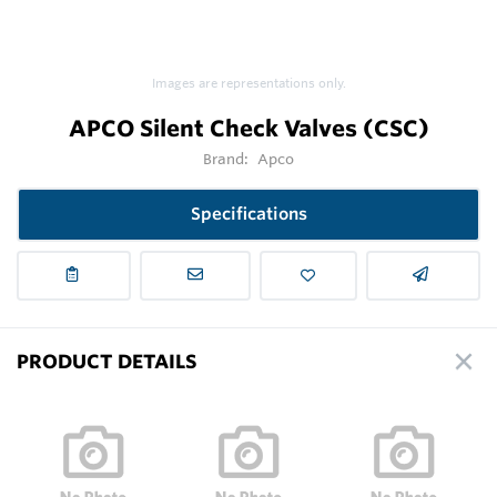
Images are representations only.
APCO Silent Check Valves (CSC)
Brand:
Apco
Specifications
PRODUCT DETAILS