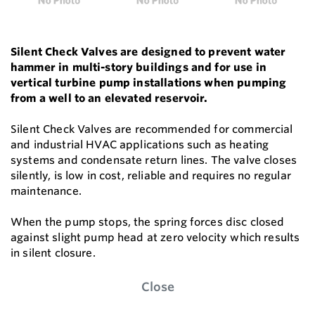
Silent Check Valves are designed to prevent water
hammer in multi-story buildings and for use in
vertical turbine pump installations when pumping
from a well to an elevated reservoir.
Silent Check Valves are recommended for commercial
and industrial HVAC applications such as heating
systems and condensate return lines. The valve closes
silently, is low in cost, reliable and requires no regular
maintenance.
When the pump stops, the spring forces disc closed
against slight pump head at zero velocity which results
in silent closure.
Close