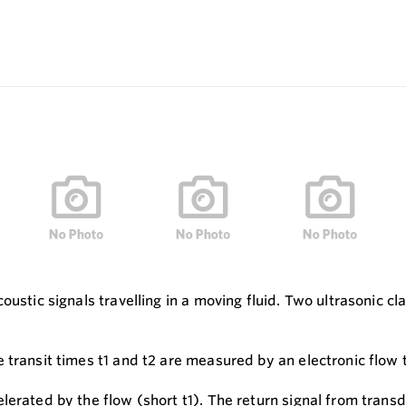
coustic signals travelling in a moving fluid. Two ultrasonic
 transit times t1 and t2 are measured by an electronic flow 
erated by the flow (short t1). The return signal from transd