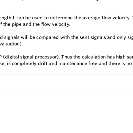
ngth L can be used to determine the average flow velocity. T
f the pipe and the flow velocity.
 signals will be compared with the sent signals and only sign
valuation).
 (digital signal processor). Thus the calculation has high sam
se, is completely drift and maintenance free and there is no 