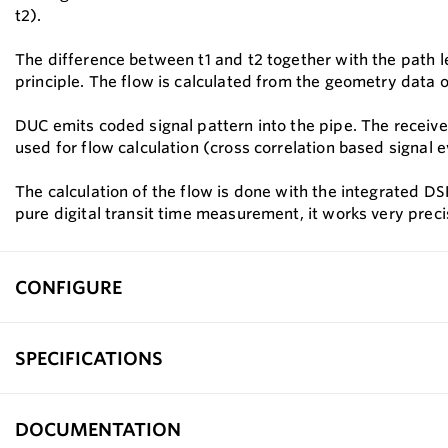
t2).
The difference between t1 and t2 together with the path le
principle. The flow is calculated from the geometry data o
DUC emits coded signal pattern into the pipe. The received
used for flow calculation (cross correlation based signal e
The calculation of the flow is done with the integrated DSP
pure digital transit time measurement, it works very preci
CONFIGURE
SPECIFICATIONS
DOCUMENTATION