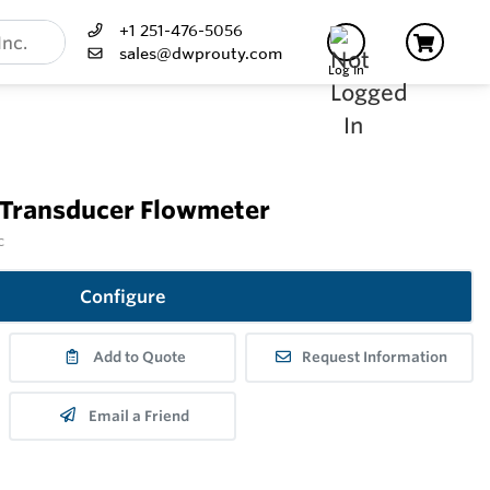
+1 251-476-5056
sales@dwprouty.com
Log In
 Transducer Flowmeter
c
Configure
Add to Quote
Request Information
Email a Friend