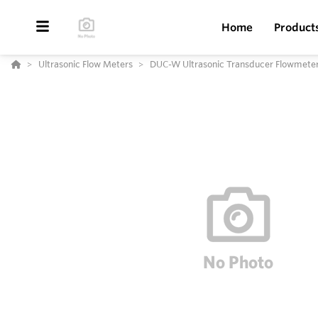
Home
Product
Ultrasonic Flow Meters
DUC-W Ultrasonic Transducer Flowmete