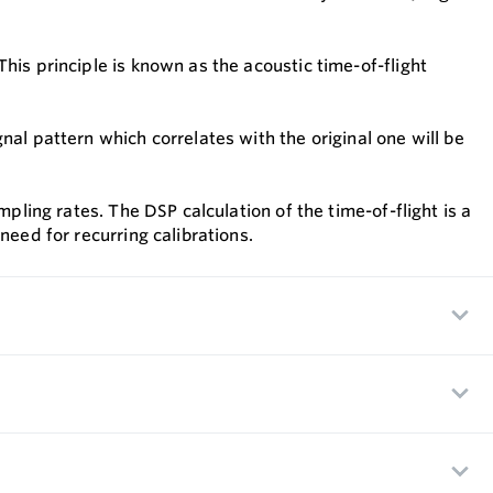
his principle is known as the acoustic time-of-flight
al pattern which correlates with the original one will be
pling rates. The DSP calculation of the time-of-flight is a
need for recurring calibrations.