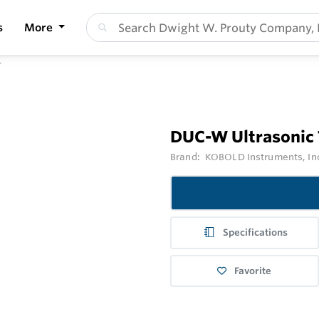
s
More
r
DUC-W Ultrasonic
Brand:
KOBOLD Instruments, In
Specifications
Favorite