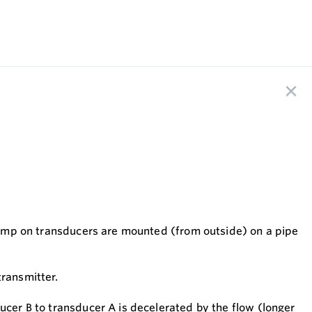
 clamp on transducers are mounted (from outside) on a pipe
transmitter.
ucer B to transducer A is decelerated by the flow (longer