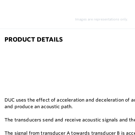
Images are representations only.
PRODUCT DETAILS
DUC uses the effect of acceleration and deceleration of a
and produce an acoustic path.
The transducers send and receive acoustic signals and the
The signal from transducer A towards transducer B is accel