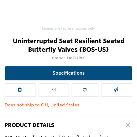
Images are representations only.
Uninterrupted Seat Resilient Seated
Butterfly Valves (BOS-US)
Brand:
DeZURIK
Specifications
Does not ship to OH, United States
PRODUCT DETAILS