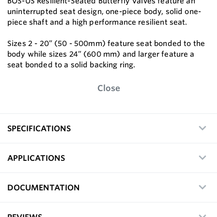
BOS-US Resilient-Seated Butterfly Valves feature an
uninterrupted seat design, one-piece body, solid one-
piece shaft and a high performance resilient seat.
Sizes 2 - 20” (50 - 500mm) feature seat bonded to the
body while sizes 24” (600 mm) and larger feature a
seat bonded to a solid backing ring.
Close
SPECIFICATIONS
APPLICATIONS
DOCUMENTATION
REVIEWS