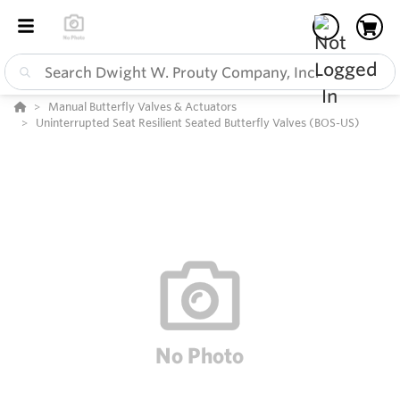
Manual Butterfly Valves & Actuators
Uninterrupted Seat Resilient Seated Butterfly Valves (BOS-US)