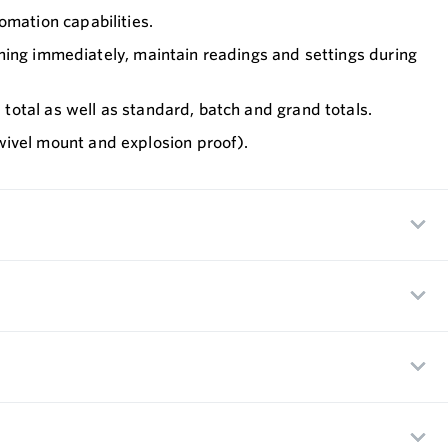
mation capabilities.
nning immediately, maintain readings and settings during
total as well as standard, batch and grand totals.
ivel mount and explosion proof).