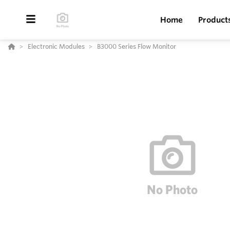
Home
Product
Electronic Modules
B3000 Series Flow Monitor