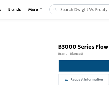
s
Brands
More
B3000 Series Flow
Brand:
Blancett
Request Information