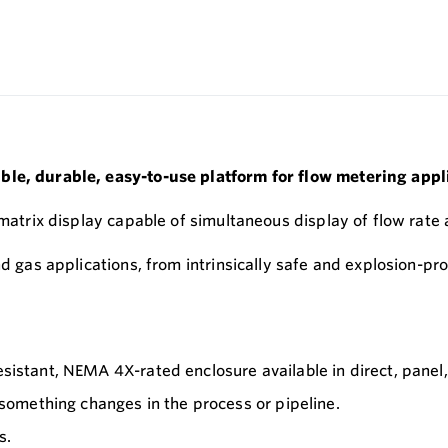
ble, durable, easy-to-use platform for flow metering appl
-matrix display capable of simultaneous display of flow rate 
nd gas applications, from intrinsically safe and explosion-p
esistant, NEMA 4X-rated enclosure available in direct, panel
omething changes in the process or pipeline.
s.