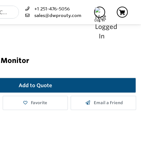
+1 251-476-5056
sales@dwprouty.com
Log In
 Monitor
Add to Quote
Favorite
Email a Friend