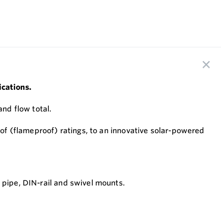
ications.
and flow total.
roof (flameproof) ratings, to an innovative solar-powered
, pipe, DIN-rail and swivel mounts.