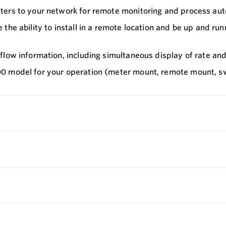
ters to your network for remote monitoring and process auto
the ability to install in a remote location and be up and ru
low information, including simultaneous display of rate and 
0 model for your operation (meter mount, remote mount, sw