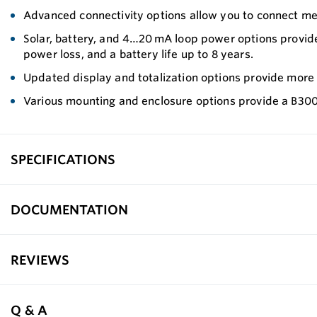
Advanced connectivity options allow you to connect me
Solar, battery, and 4…20 mA loop power options provide 
power loss, and a battery life up to 8 years.
Updated display and totalization options provide more f
Various mounting and enclosure options provide a B300
SPECIFICATIONS
DOCUMENTATION
REVIEWS
Q & A