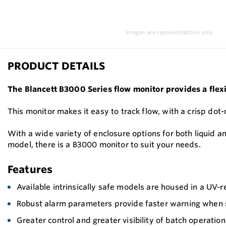
Images are representations only.
PRODUCT DETAILS
The Blancett B3000 Series flow monitor provides a flexi
This monitor makes it easy to track flow, with a crisp dot
With a wide variety of enclosure options for both liquid a
model, there is a B3000 monitor to suit your needs.
Features
Available intrinsically safe models are housed in a UV-r
Robust alarm parameters provide faster warning when s
Greater control and greater visibility of batch operation