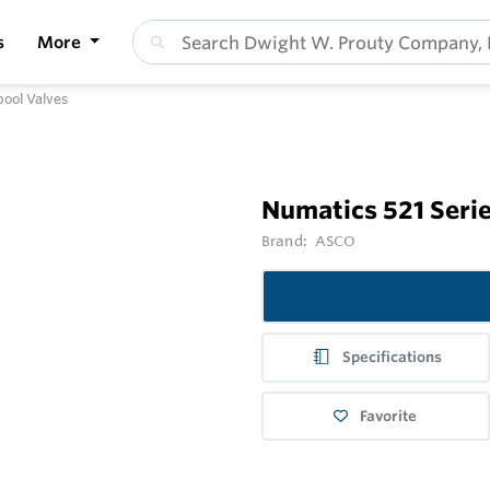
s
More
pool Valves
Numatics 521 Serie
Brand:
ASCO
Specifications
Favorite