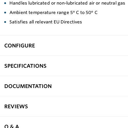
Handles lubricated or non-lubricated air or neutral gas
Ambient temperature range 5° C to 50° C
Satisfies all relevant EU Directives
CONFIGURE
SPECIFICATIONS
DOCUMENTATION
REVIEWS
Q & A