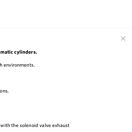
umatic cylinders.
sh environments.
ons.
 with the solenoid valve exhaust