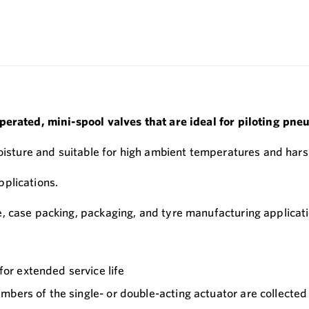
perated, mini-spool valves that are ideal for piloting pne
moisture and suitable for high ambient temperatures and har
plications.
, case packing, packaging, and tyre manufacturing applicati
or extended service life
bers of the single- or double-acting actuator are collected