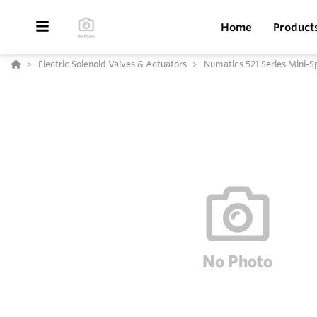
Home
Product
Electric Solenoid Valves & Actuators
Numatics 521 Series Mini-S