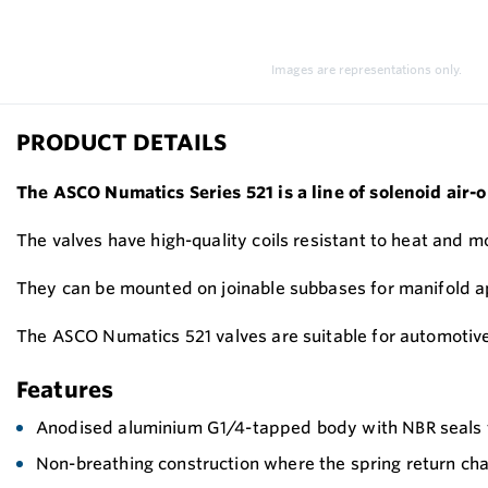
Images are representations only.
PRODUCT DETAILS
The ASCO Numatics Series 521 is a line of solenoid air-o
The valves have high-quality coils resistant to heat and 
They can be mounted on joinable subbases for manifold ap
The ASCO Numatics 521 valves are suitable for automotive
Features
Anodised aluminium G1/4-tapped body with NBR seals f
Non-breathing construction where the spring return cham