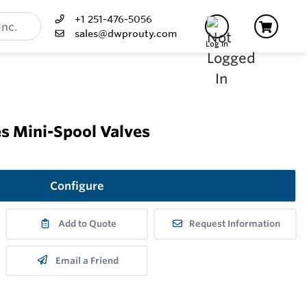
+1 251-476-5056
sales@dwprouty.com
Log In
s Mini-Spool Valves
Configure
Add to Quote
Request Information
Email a Friend