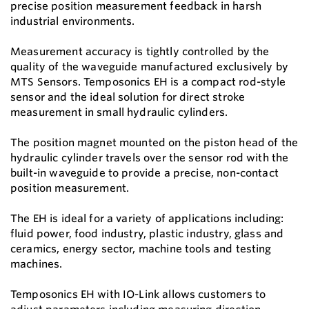
precise position measurement feedback in harsh
industrial environments.
Measurement accuracy is tightly controlled by the
quality of the waveguide manufactured exclusively by
MTS Sensors. Temposonics EH is a compact rod-style
sensor and the ideal solution for direct stroke
measurement in small hydraulic cylinders.
The position magnet mounted on the piston head of the
hydraulic cylinder travels over the sensor rod with the
built-in waveguide to provide a precise, non-contact
position measurement.
The EH is ideal for a variety of applications including:
fluid power, food industry, plastic industry, glass and
ceramics, energy sector, machine tools and testing
machines.
Temposonics EH with IO-Link allows customers to