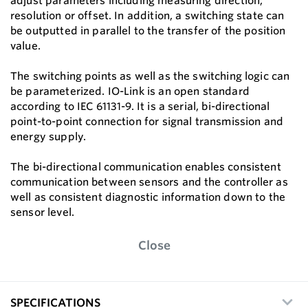
adjust parameters including measuring direction,
resolution or offset. In addition, a switching state can
be outputted in parallel to the transfer of the position
value.
The switching points as well as the switching logic can
be parameterized. IO-Link is an open standard
according to IEC 61131-9. It is a serial, bi-directional
point-to-point connection for signal transmission and
energy supply.
The bi-directional communication enables consistent
communication between sensors and the controller as
well as consistent diagnostic information down to the
sensor level.
Close
SPECIFICATIONS