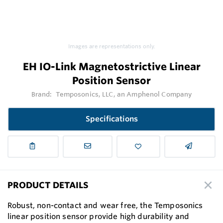
Images are representations only.
EH IO-Link Magnetostrictive Linear
Position Sensor
Brand:
Temposonics, LLC, an Amphenol Company
Specifications
PRODUCT DETAILS
Robust, non-contact and wear free, the Temposonics
linear position sensor provide high durability and