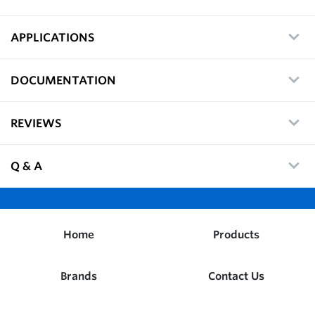
APPLICATIONS
DOCUMENTATION
REVIEWS
Q & A
Home
Products
Brands
Contact Us