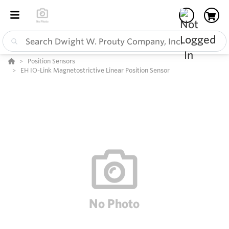
Position Sensors
EH IO-Link Magnetostrictive Linear Position Sensor