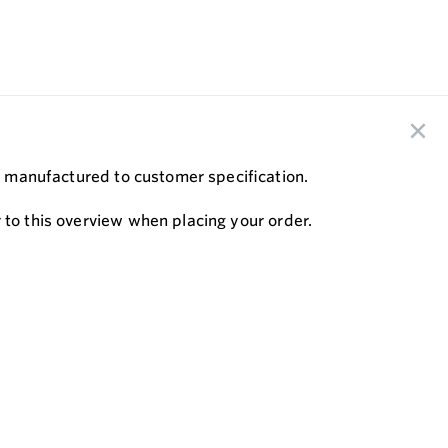
are manufactured to customer speciﬁcation.
 to this overview when placing your order.