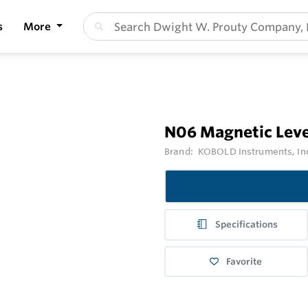
s
More
N06 Magnetic Leve
Brand:
KOBOLD Instruments, In
Specifications
Favorite