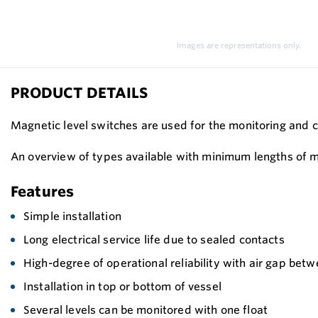
Images are representations only.
PRODUCT DETAILS
Magnetic level switches are used for the monitoring and c
An overview of types available with minimum lengths of me
Features
Simple installation
Long electrical service life due to sealed contacts
High-degree of operational reliability with air gap bet
Installation in top or bottom of vessel
Several levels can be monitored with one float