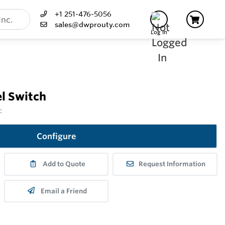
+1 251-476-5056
sales@dwprouty.com
Log In
l Switch
c
Configure
Add to Quote
Request Information
Email a Friend