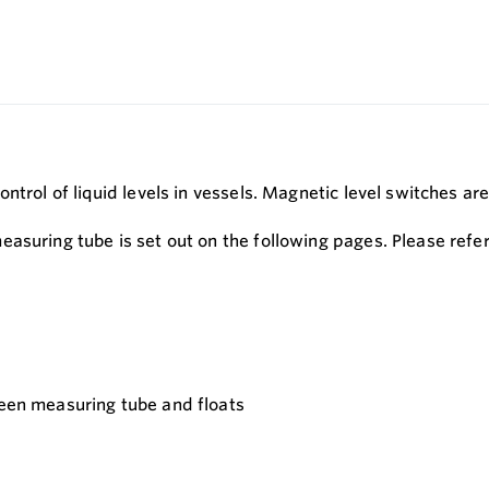
ontrol of liquid levels in vessels. Magnetic level switches 
asuring tube is set out on the following pages. Please refer
ween measuring tube and floats