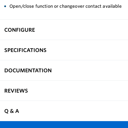
Open/close function or changeover contact available
CONFIGURE
SPECIFICATIONS
DOCUMENTATION
REVIEWS
Q & A