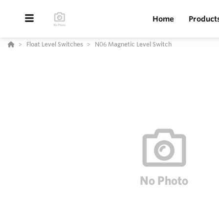
Home
Product
Float Level Switches
N06 Magnetic Level Switch