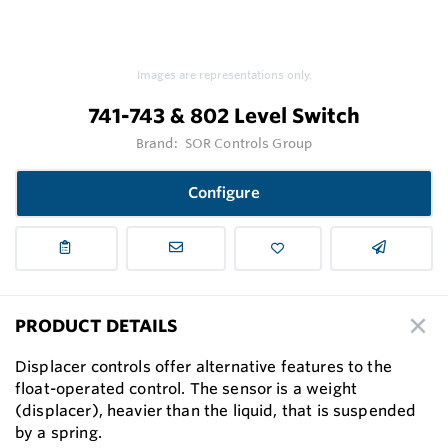
Images are representations only.
741-743 & 802 Level Switch
Brand:
SOR Controls Group
Configure
PRODUCT DETAILS
Displacer controls offer alternative features to the
float-operated control. The sensor is a weight
(displacer), heavier than the liquid, that is suspended
by a spring.