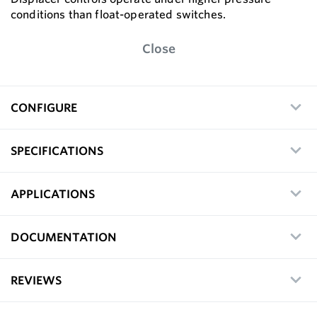
conditions than float-operated switches.
Close
CONFIGURE
SPECIFICATIONS
APPLICATIONS
DOCUMENTATION
REVIEWS