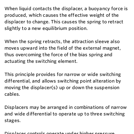
When liquid contacts the displacer, a buoyancy force is
produced, which causes the effective weight of the
displacer to change. This causes the spring to retract
slightly to a new equilibrium position.
When the spring retracts, the attraction sleeve also
moves upward into the field of the external magnet,
thus overcoming the force of the bias spring and
actuating the switching element.
This principle provides for narrow or wide switching
differential, and allows switching point alteration by
moving the displacer(s) up or down the suspension
cables.
Displacers may be arranged in combinations of narrow
and wide differential to operate up to three switching
stages.
Displacer controls operate under higher pressure