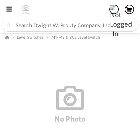
Level Switches
741-743 & 802 Level Switch