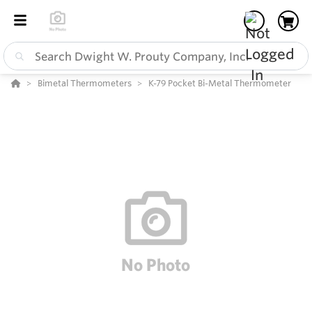
Bimetal Thermometers
K-79 Pocket Bi-Metal Thermometer