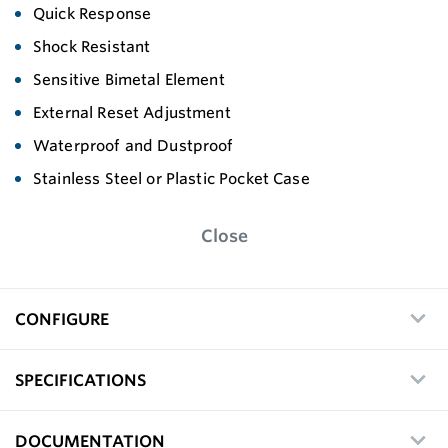
Quick Response
Shock Resistant
Sensitive Bimetal Element
External Reset Adjustment
Waterproof and Dustproof
Stainless Steel or Plastic Pocket Case
Close
CONFIGURE
SPECIFICATIONS
DOCUMENTATION