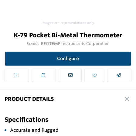
Images are representations only.
K-79 Pocket Bi-Metal Thermometer
Brand:
REOTEMP Instruments Corporation
Configure
PRODUCT DETAILS
Specifications
Accurate and Rugged