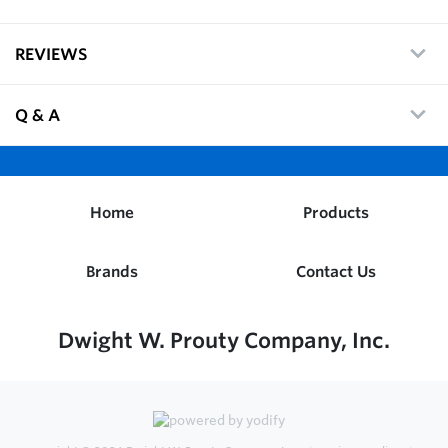
REVIEWS
Q & A
Home
Products
Brands
Contact Us
Dwight W. Prouty Company, Inc.