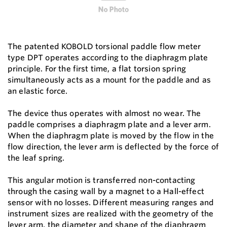
The patented KOBOLD torsional paddle flow meter
type DPT operates according to the diaphragm plate
principle. For the first time, a flat torsion spring
simultaneously acts as a mount for the paddle and as
an elastic force.
The device thus operates with almost no wear. The
paddle comprises a diaphragm plate and a lever arm.
When the diaphragm plate is moved by the flow in the
flow direction, the lever arm is deflected by the force of
the leaf spring.
This angular motion is transferred non-contacting
through the casing wall by a magnet to a Hall-effect
sensor with no losses. Different measuring ranges and
instrument sizes are realized with the geometry of the
lever arm, the diameter and shape of the diaphragm