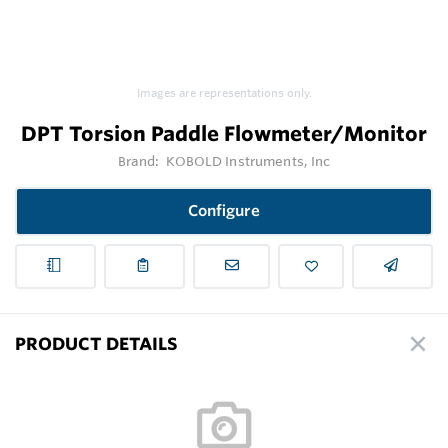
Images are representations only.
DPT Torsion Paddle Flowmeter/Monitor
Brand:
KOBOLD Instruments, Inc
Configure
PRODUCT DETAILS