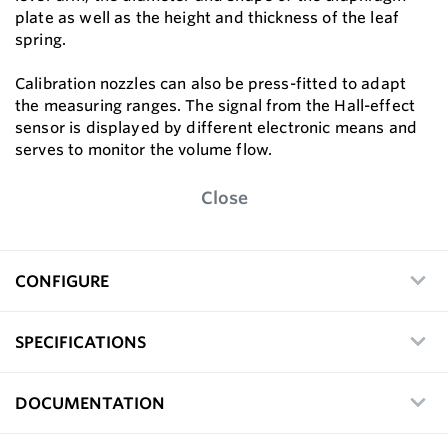
plate as well as the height and thickness of the leaf
spring.
Calibration nozzles can also be press-fitted to adapt
the measuring ranges. The signal from the Hall-effect
sensor is displayed by different electronic means and
serves to monitor the volume flow.
Close
CONFIGURE
SPECIFICATIONS
DOCUMENTATION