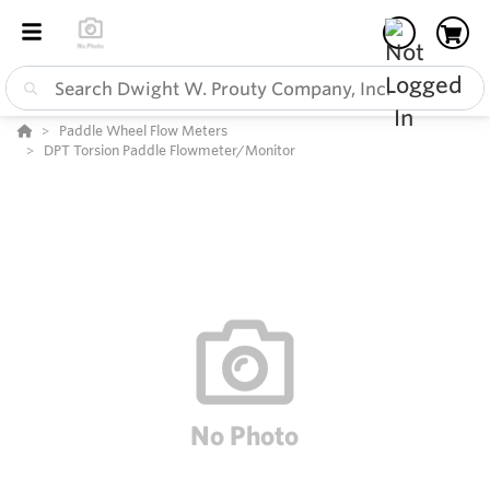
Paddle Wheel Flow Meters
DPT Torsion Paddle Flowmeter/Monitor