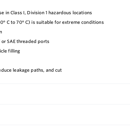
 in Class I, Division 1 hazardous locations
° C to 70° C) is suitable for extreme conditions
n
T or SAE threaded ports
le filling
reduce leakage paths, and cut