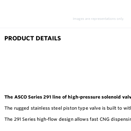
Images are representations only.
PRODUCT DETAILS
The ASCO Series 291 line of high-pressure solenoid val
The rugged stainless steel piston type valve is built to wi
The 291 Series high-flow design allows fast CNG dispensin