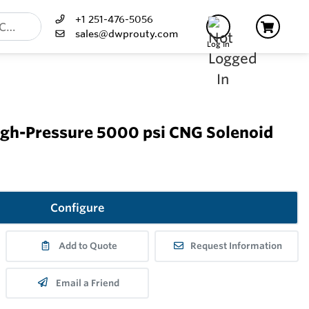
+1 251-476-5056
sales@dwprouty.com
Log In
igh-Pressure 5000 psi CNG Solenoid
Configure
Add to Quote
Request Information
Email a Friend