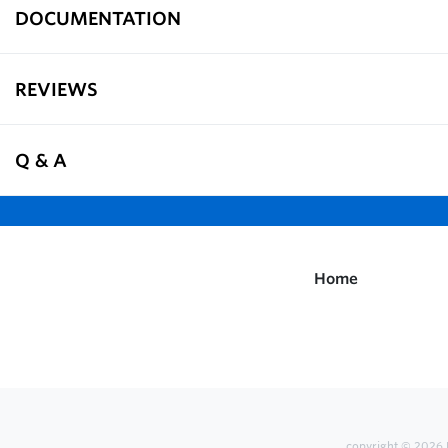
DOCUMENTATION
REVIEWS
Q & A
Home
copyright © 2026