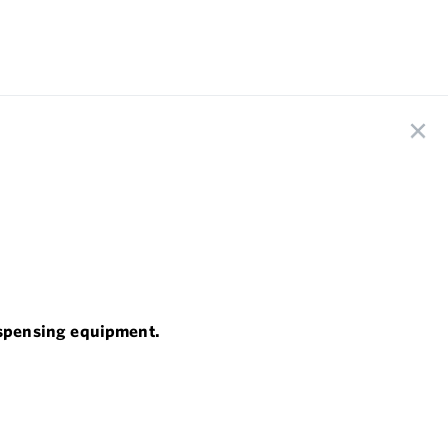
dispensing equipment.