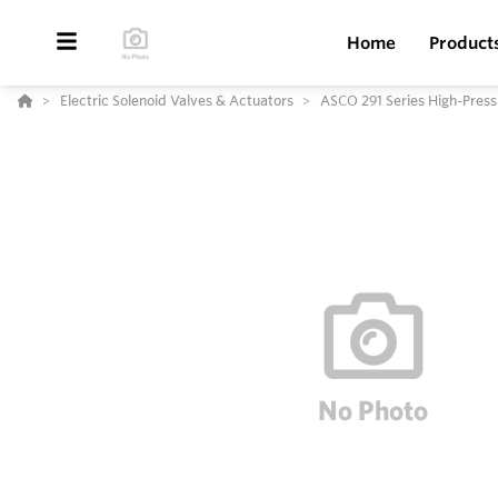
Home
Product
Electric Solenoid Valves & Actuators
ASCO 291 Series High-Press