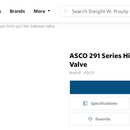
s
Brands
More
ure 5000 psi CNG Solenoid Valve
ASCO 291 Series H
Valve
Brand:
ASCO
Specifications
Favorite