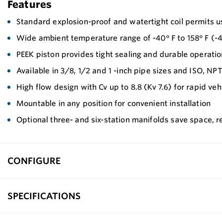
Features
Standard explosion-proof and watertight coil permits use
Wide ambient temperature range of -40° F to 158° F (-40
PEEK piston provides tight sealing and durable operatio
Available in 3/8, 1/2 and 1 -inch pipe sizes and ISO, NP
High flow design with Cv up to 8.8 (Kv 7.6) for rapid vehic
Mountable in any position for convenient installation
Optional three- and six-station manifolds save space, 
CONFIGURE
SPECIFICATIONS