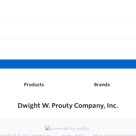
Products
Brands
Dwight W. Prouty Company, Inc.
Dwight W. Prouty Company, Inc.
privacy policy
return and exchange polic