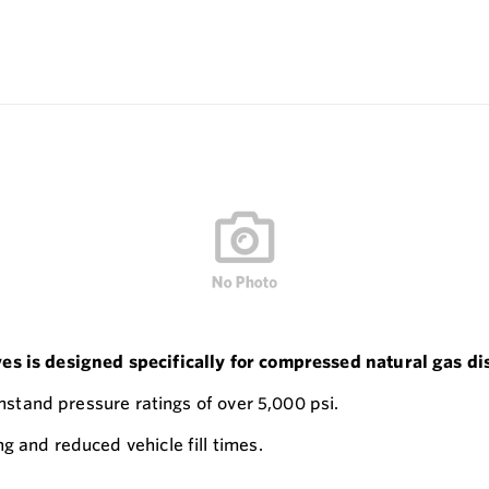
ves is designed specifically for compressed natural gas 
thstand pressure ratings of over 5,000 psi.
g and reduced vehicle fill times.