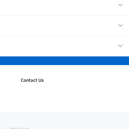
Contact Us
y
terms of use