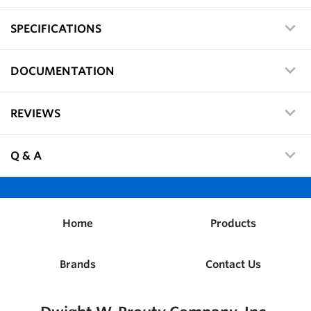
SPECIFICATIONS
DOCUMENTATION
REVIEWS
Q & A
Home
Products
Brands
Contact Us