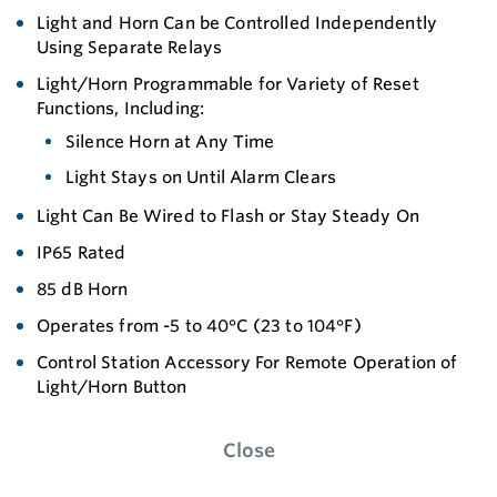
Light and Horn Can be Controlled Independently
Using Separate Relays
Light/Horn Programmable for Variety of Reset
Functions, Including:
Silence Horn at Any Time
Light Stays on Until Alarm Clears
Light Can Be Wired to Flash or Stay Steady On
IP65 Rated
85 dB Horn
Operates from -5 to 40°C (23 to 104°F)
Control Station Accessory For Remote Operation of
Light/Horn Button
Close