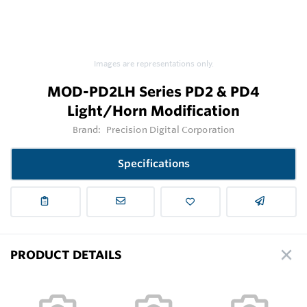
Images are representations only.
MOD-PD2LH Series PD2 & PD4
Light/Horn Modification
Brand:
Precision Digital Corporation
Specifications
PRODUCT DETAILS