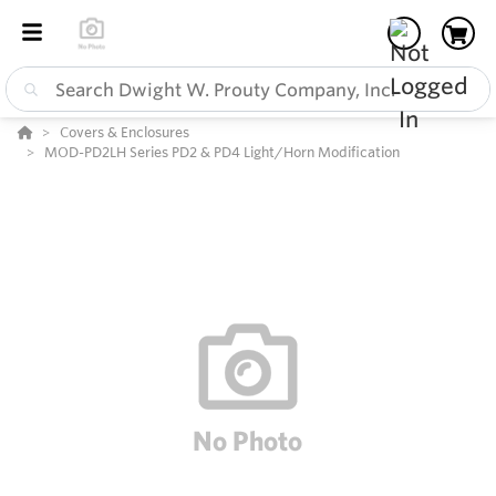
Covers & Enclosures
MOD-PD2LH Series PD2 & PD4 Light/Horn Modification