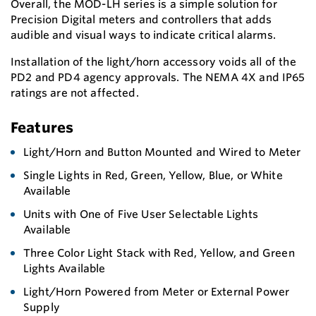
Overall, the MOD-LH series is a simple solution for
Precision Digital meters and controllers that adds
audible and visual ways to indicate critical alarms.
Installation of the light/horn accessory voids all of the
PD2 and PD4 agency approvals. The NEMA 4X and IP65
ratings are not affected.
Features
Light/Horn and Button Mounted and Wired to Meter
Single Lights in Red, Green, Yellow, Blue, or White
Available
Units with One of Five User Selectable Lights
Available
Three Color Light Stack with Red, Yellow, and Green
Lights Available
Light/Horn Powered from Meter or External Power
Supply