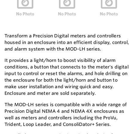
Transform a Precision Digital meters and controllers
housed in an enclosure into an efficient display, control,
and alarm system with the MOD-LH series.
It provides a light/horn to boost visibility of alarm
conditions, a button that connects to the meter's digital
input to control or reset the alarms, and hole drilling on
the enclosure for both the light/horn and button to
make user installation and wiring quick and easy.
Enclosure and meter are sold separately.
The MOD-LH series is compatible with a wide range of
Precision Digital NEMA 4 and NEMA 4X enclosures as
well as meters and controllers including the ProVu,
Trident, Loop Leader, and ConsoliDator+ Series.