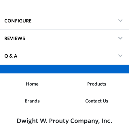
CONFIGURE
REVIEWS
Q & A
Home
Products
Brands
Contact Us
Dwight W. Prouty Company, Inc.