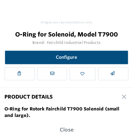
Images are representations only.
O-Ring for Solenoid, Model T7900
Brand:
Fairchild Industrial Products
Configure
PRODUCT DETAILS
O-Ring for Rotork Fairchild T7900 Solenoid (small
and large).
Close