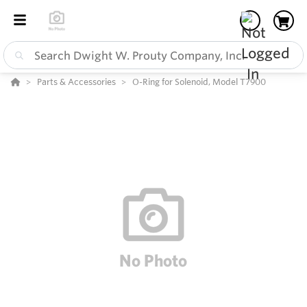
Parts & Accessories
O-Ring for Solenoid, Model T7900