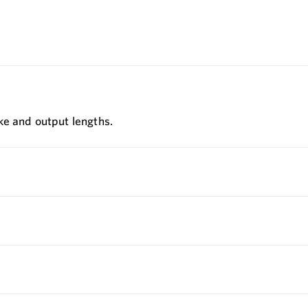
ke and output lengths.