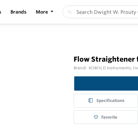
s
Brands
More
Flow Straightener
Brand:
KOBOLD Instruments, In
Specifications
Favorite