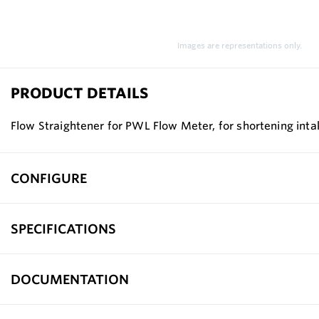
Images are representations only.
PRODUCT DETAILS
Flow Straightener for PWL Flow Meter, for shortening inta
CONFIGURE
SPECIFICATIONS
DOCUMENTATION