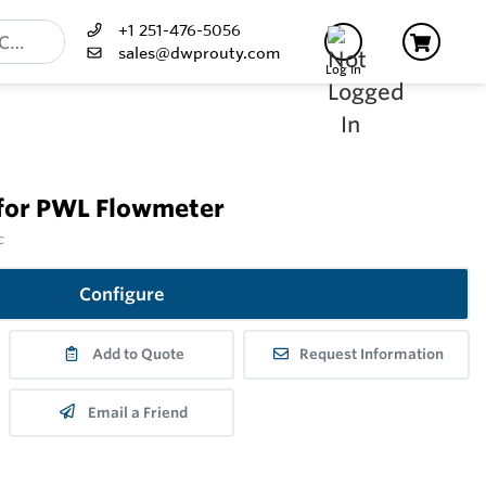
+1 251-476-5056
sales@dwprouty.com
Log In
 for PWL Flowmeter
c
Configure
Add to Quote
Request Information
Email a Friend