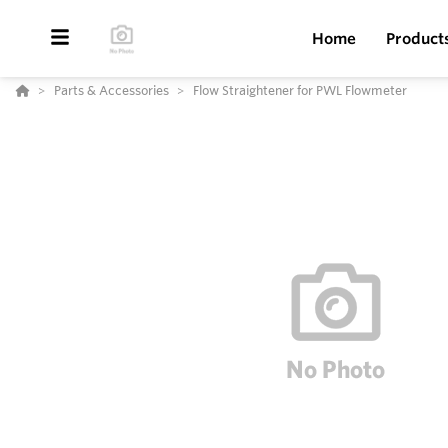
Home
Product
Parts & Accessories
Flow Straightener for PWL Flowmeter