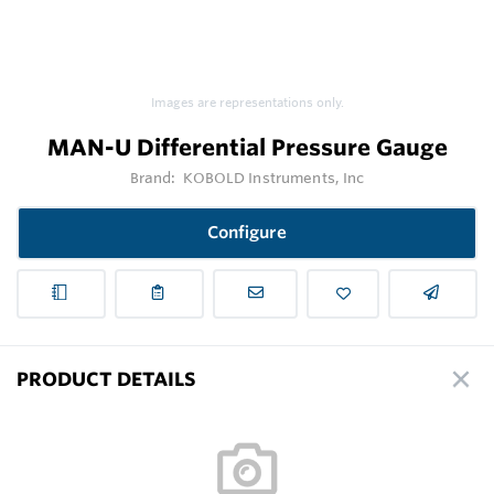
Images are representations only.
MAN-U Differential Pressure Gauge
Brand:
KOBOLD Instruments, Inc
Configure
PRODUCT DETAILS