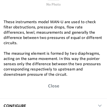
These instruments model MAN-U are used to check
filter obstructions, pressure drops, flow rate
differences, level, measurements and generally the
difference between two pressures of equal or different
circuits.
The measuring element is formed by two diaphragms,
acting on the same movement. In this way the pointer
senses only the difference between the two pressures
corresponding respectively to upstream and
downstream pressure of the circuit.
Close
CONFIGURE