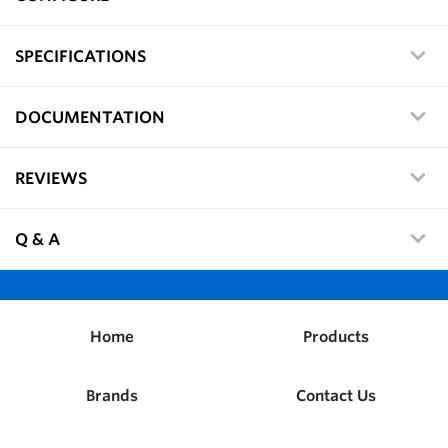
SPECIFICATIONS
DOCUMENTATION
REVIEWS
Q & A
Home
Products
Brands
Contact Us