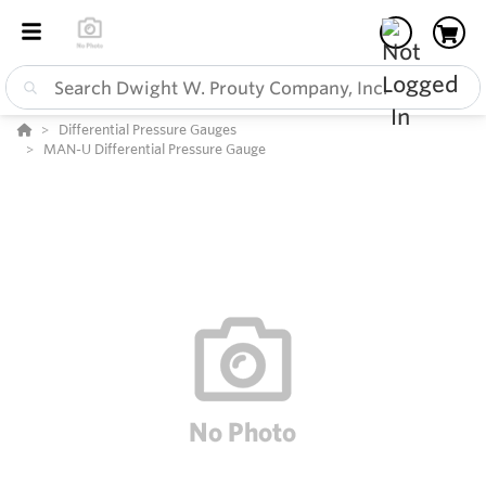
Differential Pressure Gauges
MAN-U Differential Pressure Gauge