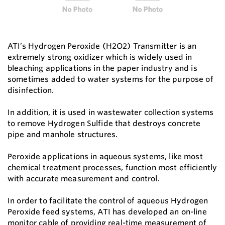
ATI’s Hydrogen Peroxide (H2O2) Transmitter is an
extremely strong oxidizer which is widely used in
bleaching applications in the paper industry and is
sometimes added to water systems for the purpose of
disinfection.
In addition, it is used in wastewater collection systems
to remove Hydrogen Sulfide that destroys concrete
pipe and manhole structures.
Peroxide applications in aqueous systems, like most
chemical treatment processes, function most efficiently
with accurate measurement and control.
In order to facilitate the control of aqueous Hydrogen
Peroxide feed systems, ATI has developed an on-line
monitor cable of providing real-time measurement of