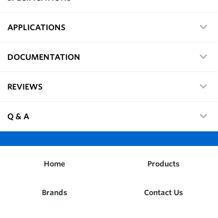
APPLICATIONS
DOCUMENTATION
REVIEWS
Q & A
Home
Products
Brands
Contact Us