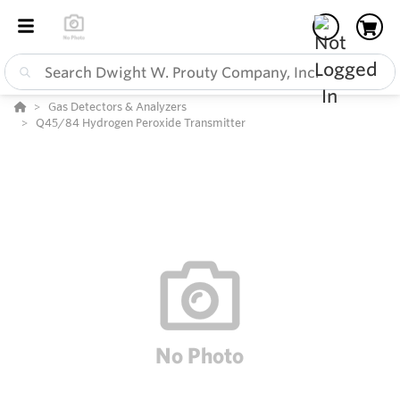
Gas Detectors & Analyzers
Q45/84 Hydrogen Peroxide Transmitter