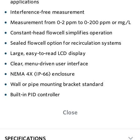
applications
Interference-free measurement
Measurement from 0-2 ppm to 0-200 ppm or mg/L
Constant-head flowcell simplifies operation
Sealed flowcell option for recirculation systems
Large, easy-to-read LCD display
Clear, menu-driven user interface
NEMA 4X (IP-66) enclosure
Wall or pipe mounting bracket standard
Built-in PID controller
Close
SPECIFICATIONS