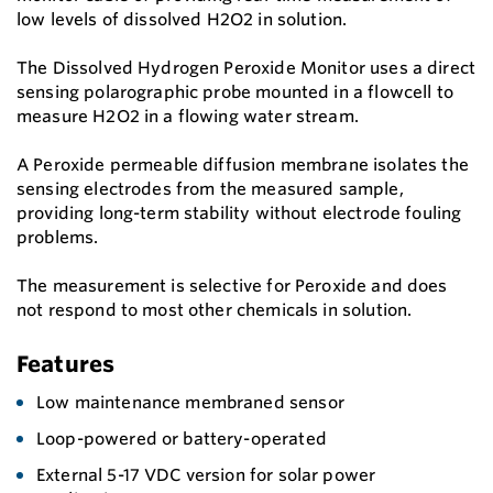
low levels of dissolved H2O2 in solution.
The Dissolved Hydrogen Peroxide Monitor uses a direct
sensing polarographic probe mounted in a flowcell to
measure H2O2 in a flowing water stream.
A Peroxide permeable diffusion membrane isolates the
sensing electrodes from the measured sample,
providing long-term stability without electrode fouling
problems.
The measurement is selective for Peroxide and does
not respond to most other chemicals in solution.
Features
Low maintenance membraned sensor
Loop-powered or battery-operated
External 5-17 VDC version for solar power