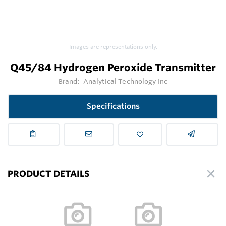
Images are representations only.
Q45/84 Hydrogen Peroxide Transmitter
Brand:
Analytical Technology Inc
Specifications
PRODUCT DETAILS