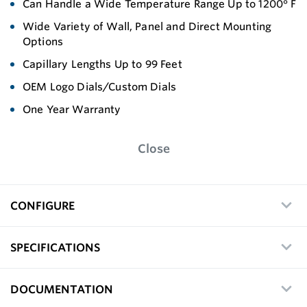
Can Handle a Wide Temperature Range Up to 1200° F
Wide Variety of Wall, Panel and Direct Mounting
Options
Capillary Lengths Up to 99 Feet
OEM Logo Dials/Custom Dials
One Year Warranty
Close
CONFIGURE
SPECIFICATIONS
DOCUMENTATION