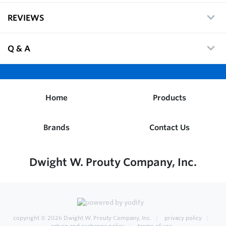
REVIEWS
Q & A
Home
Products
Brands
Contact Us
Dwight W. Prouty Company, Inc.
copyright © 2026
Dwight W. Prouty Company, Inc.
privacy policy
return and exchange policy
terms of use