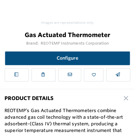
Images are representations only.
Gas Actuated Thermometer
Brand:
REOTEMP Instruments Corporation
Configure
PRODUCT DETAILS
REOTEMP’s Gas Actuated Thermometers combine
advanced gas coil technology with a state-of-the-art
adsorbent-(Class IV) thermal system, producing a
superior temperature measurement instrument that