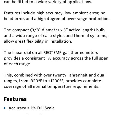
can be fitted to a wide variety of applications.
Features include high accuracy, low ambient error, no
head error, and a high degree of over-range protection.
The compact (3/8” diameter x 3” active length) bulb,
and a wide range of case styles and thermal systems,
allow great flexibility in installation.
The linear dial on all REOTEMP gas thermometers
provides a consistent 1% accuracy across the full span
of each range.
This, combined with over twenty Fahrenheit and dual
ranges, from -320°F to +1200°F, provides complete
coverage of all normal temperature requirements.
Features
Accuracy ± 1% Full Scale