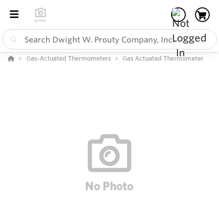
Gas-Actuated Thermometers
Gas Actuated Thermometer