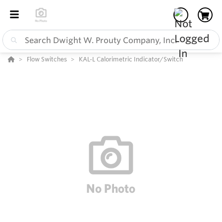
Flow Switches
KAL-L Calorimetric Indicator/Switch