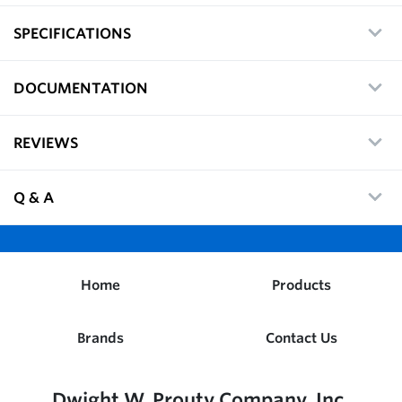
SPECIFICATIONS
DOCUMENTATION
REVIEWS
Q & A
Home
Products
Brands
Contact Us
Dwight W. Prouty Company, Inc.