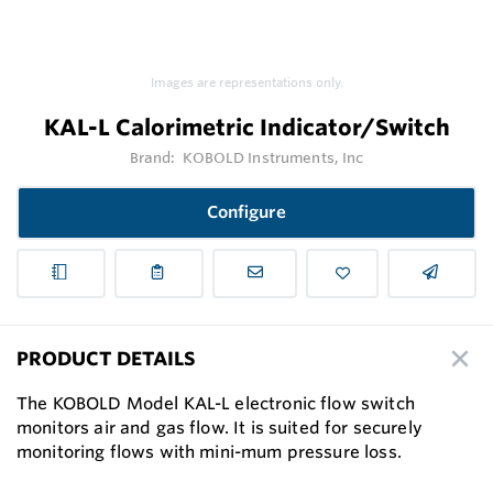
Images are representations only.
KAL-L Calorimetric Indicator/Switch
Brand:
KOBOLD Instruments, Inc
Configure
PRODUCT DETAILS
The KOBOLD Model KAL-L electronic flow switch
monitors air and gas flow. It is suited for securely
monitoring flows with mini-mum pressure loss.