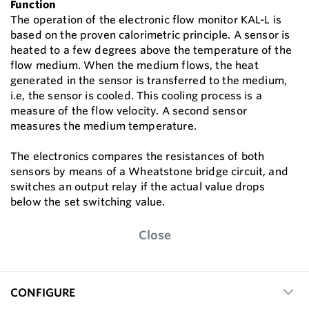
Function
The operation of the electronic flow monitor KAL-L is
based on the proven calorimetric principle. A sensor is
heated to a few degrees above the temperature of the
flow medium. When the medium flows, the heat
generated in the sensor is transferred to the medium,
i.e, the sensor is cooled. This cooling process is a
measure of the flow velocity. A second sensor
measures the medium temperature.
The electronics compares the resistances of both
sensors by means of a Wheatstone bridge circuit, and
switches an output relay if the actual value drops
below the set switching value.
Close
CONFIGURE