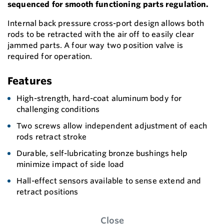
sequenced for smooth functioning parts regulation.
Internal back pressure cross-port design allows both
rods to be retracted with the air off to easily clear
jammed parts. A four way two position valve is
required for operation.
Features
High-strength, hard-coat aluminum body for
challenging conditions
Two screws allow independent adjustment of each
rods retract stroke
Durable, self-lubricating bronze bushings help
minimize impact of side load
Hall-effect sensors available to sense extend and
retract positions
Close