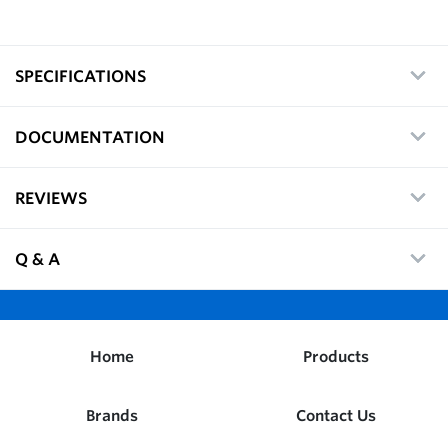
SPECIFICATIONS
DOCUMENTATION
REVIEWS
Q & A
Home
Products
Brands
Contact Us