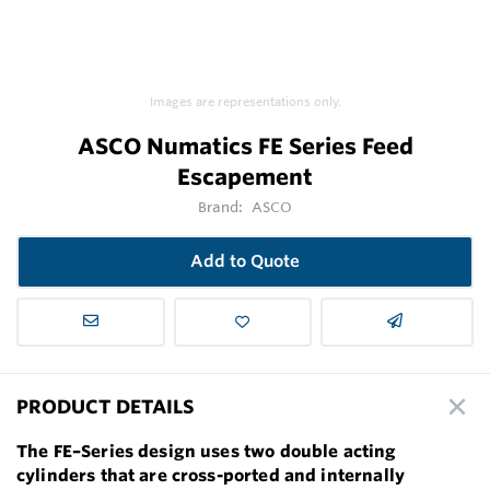
Images are representations only.
ASCO Numatics FE Series Feed
Escapement
Brand:
ASCO
Add to Quote
PRODUCT DETAILS
The FE–Series design uses two double acting
cylinders that are cross-ported and internally