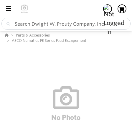
Parts & Accessories
ASCO Numatics FE Series Feed Escapement