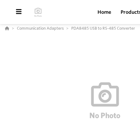
Home
Product
Communication Adapters
PDA8485 USB to RS-485 Converter