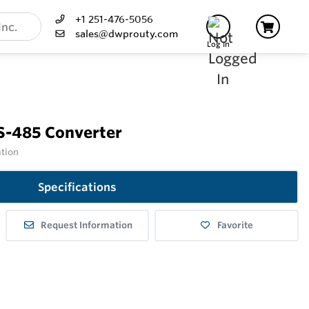
+1 251-476-5056
sales@dwprouty.com
Log In
S-485 Converter
ation
Specifications
Request Information
Favorite