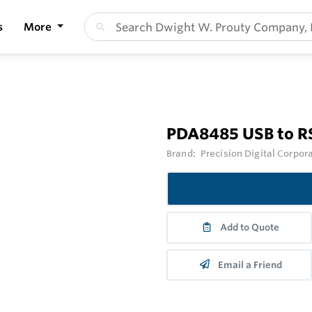
s
More
PDA8485 USB to R
Brand:
Precision Digital Corpor
Add to Quote
Email a Friend