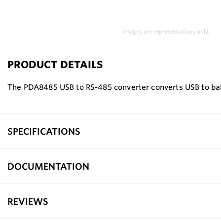
Images are representations only.
PRODUCT DETAILS
The PDA8485 USB to RS-485 converter converts USB to bala
SPECIFICATIONS
DOCUMENTATION
REVIEWS