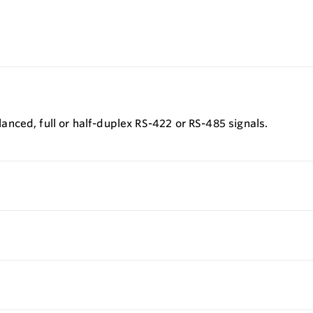
nced, full or half-duplex RS-422 or RS-485 signals.