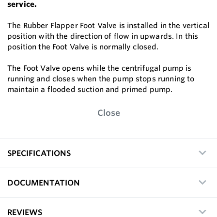
service.
The Rubber Flapper Foot Valve is installed in the vertical
position with the direction of flow in upwards. In this
position the Foot Valve is normally closed.
The Foot Valve opens while the centrifugal pump is
running and closes when the pump stops running to
maintain a flooded suction and primed pump.
Close
SPECIFICATIONS
DOCUMENTATION
REVIEWS