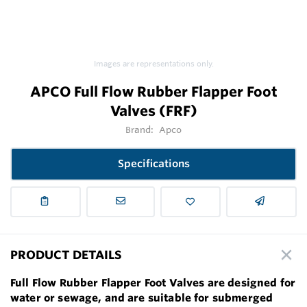
Images are representations only.
APCO Full Flow Rubber Flapper Foot
Valves (FRF)
Brand:
Apco
Specifications
PRODUCT DETAILS
Full Flow Rubber Flapper Foot Valves are designed for
water or sewage, and are suitable for submerged