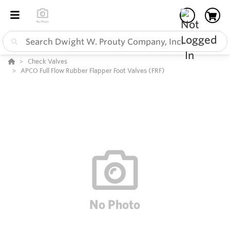
Check Valves
APCO Full Flow Rubber Flapper Foot Valves (FRF)