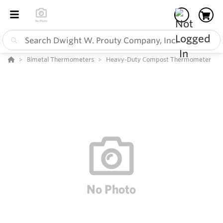
Bimetal Thermometers
Heavy-Duty Compost Thermometer