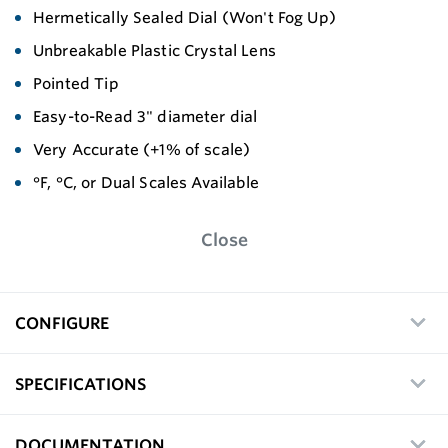
Hermetically Sealed Dial (Won't Fog Up)
Unbreakable Plastic Crystal Lens
Pointed Tip
Easy-to-Read 3" diameter dial
Very Accurate (+1% of scale)
°F, °C, or Dual Scales Available
Close
CONFIGURE
SPECIFICATIONS
DOCUMENTATION