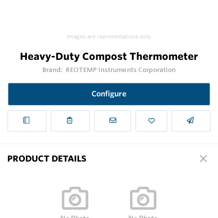
Images are representations only.
Heavy-Duty Compost Thermometer
Brand:
REOTEMP Instruments Corporation
Configure
PRODUCT DETAILS