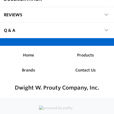
REVIEWS
Q & A
Home
Products
Brands
Contact Us
Dwight W. Prouty Company, Inc.