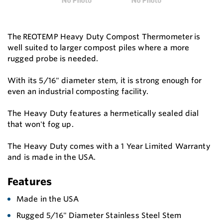
The REOTEMP Heavy Duty Compost Thermometer is
well suited to larger compost piles where a more
rugged probe is needed.
With its 5/16" diameter stem, it is strong enough for
even an industrial composting facility.
The Heavy Duty features a hermetically sealed dial
that won't fog up.
The Heavy Duty comes with a 1 Year Limited Warranty
and is made in the USA.
Features
Made in the USA
Rugged 5/16" Diameter Stainless Steel Stem