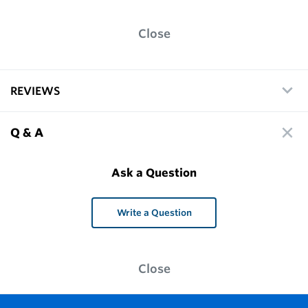
Close
REVIEWS
Q & A
Ask a Question
Write a Question
Close