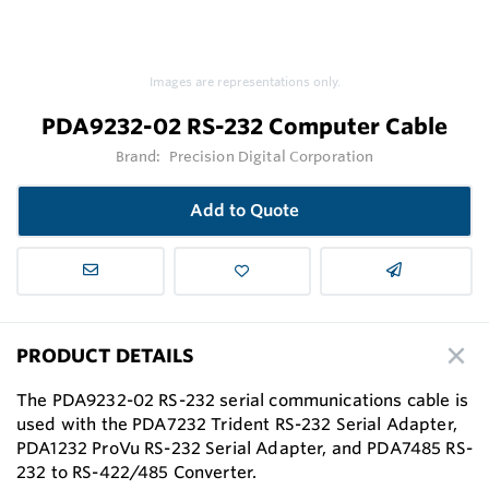
Images are representations only.
PDA9232-02 RS-232 Computer Cable
Brand:
Precision Digital Corporation
Add to Quote
PRODUCT DETAILS
The PDA9232-02 RS-232 serial communications cable is
used with the PDA7232 Trident RS-232 Serial Adapter,
PDA1232 ProVu RS-232 Serial Adapter, and PDA7485 RS-
232 to RS-422/485 Converter.