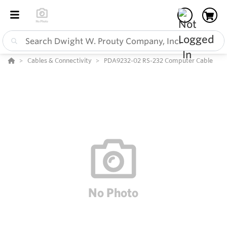
Cables & Connectivity
PDA9232-02 RS-232 Computer Cable