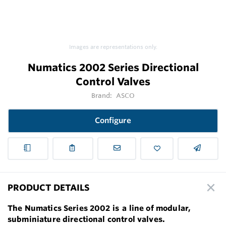
Images are representations only.
Numatics 2002 Series Directional
Control Valves
Brand:
ASCO
Configure
PRODUCT DETAILS
The Numatics Series 2002 is
a line of modular,
subminiature directional control valves.