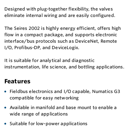
Designed with plug-together flexibility, the valves
eliminate internal wiring and are easily configured.
The Seires 2002 is highly energy efficient, offers high
flow in a compact package, and supports electronic
interface/bus protocols such as DeviceNet, Remote
I/O, Profibus-DP, and DeviceLogix.
It is suitable for analytical and diagnostic
instrumentation, life science, and bottling applications.
Features
Fieldbus electronics and I/O capable, Numatics G3
compatible for easy networking
Available in manifold and base mount to enable a
wide range of applications
Suitable for low-power applications