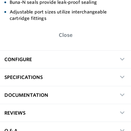
Buna-N seals provide leak-proof sealing
Adjustable port sizes utilize interchangeable
cartridge fittings
Close
CONFIGURE
SPECIFICATIONS
DOCUMENTATION
REVIEWS
Q & A