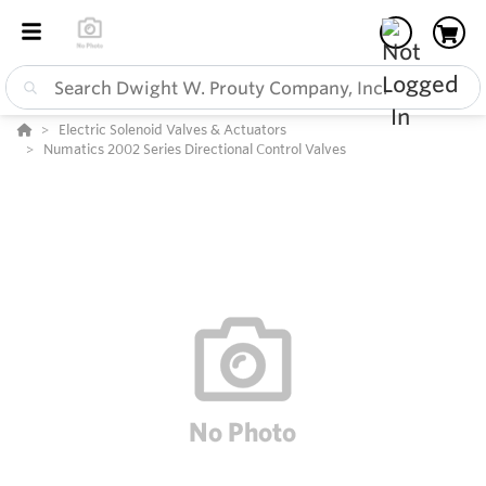
Electric Solenoid Valves & Actuators
Numatics 2002 Series Directional Control Valves