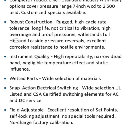
options cover pressure range 7-inch wcd to 2,500
psid. Customized specials available.
Robust Construction - Rugged, high-cycle rate
tolerance, long life, not critical to vibration, high
overrange and proof pressures, withstands full
Hiand Lo-side pressure reversals, excellent
corrosion resistance to hostile environments.
Instrument Quality - High repeatability, narrow dead
band, negligible temperature effect and static
influence.
Wetted Parts - Wide selection of materials
Snap-Action Electrical Switching - Wide selection UL
Listed and CSA Certified switching elements for AC
and DC service.
Field Adjustable - Excellent resolution of Set Points,
self-locking adjustment, no special tools required.
No-charge factory calibration.