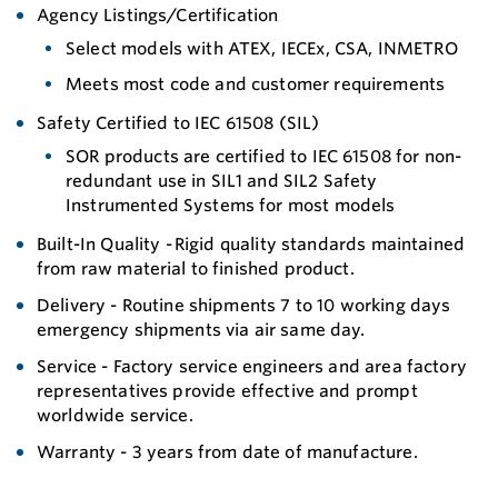
Agency Listings/Certification
Select models with ATEX, IECEx, CSA, INMETRO
Meets most code and customer requirements
Safety Certified to IEC 61508 (SIL)
SOR products are certified to IEC 61508 for non-
redundant use in SIL1 and SIL2 Safety
Instrumented Systems for most models
Built-In Quality - Rigid quality standards maintained
from raw material to finished product.
Delivery - Routine shipments 7 to 10 working days
emergency shipments via air same day.
Service - Factory service engineers and area factory
representatives provide effective and prompt
worldwide service.
Warranty - 3 years from date of manufacture.