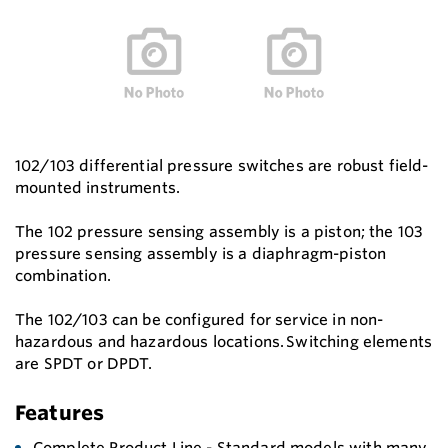
102/103 differential pressure switches are robust field-
mounted instruments.
The 102 pressure sensing assembly is a piston; the 103
pressure sensing assembly is a diaphragm-piston
combination.
The 102/103 can be configured for service in non-
hazardous and hazardous locations. Switching elements
are SPDT or DPDT.
Features
Complete Product Line - Standard models with many