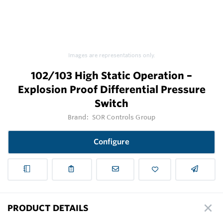
Images are representations only.
102/103 High Static Operation –
Explosion Proof Differential Pressure
Switch
Brand:
SOR Controls Group
Configure
PRODUCT DETAILS