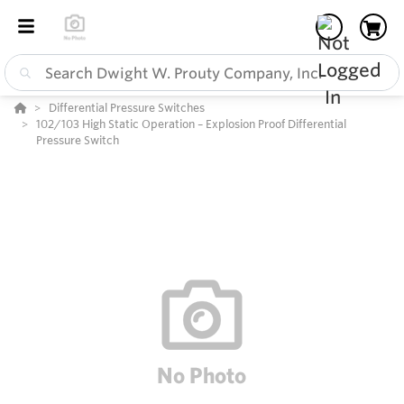
Differential Pressure Switches
102/103 High Static Operation – Explosion Proof Differential
Pressure Switch