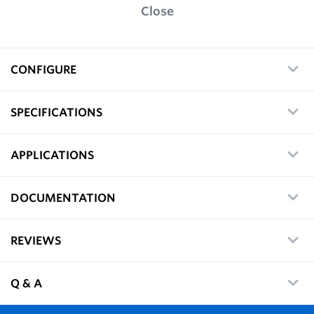
Close
CONFIGURE
SPECIFICATIONS
APPLICATIONS
DOCUMENTATION
REVIEWS
Q & A