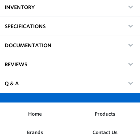
INVENTORY
SPECIFICATIONS
DOCUMENTATION
REVIEWS
Q & A
Home
Products
Brands
Contact Us