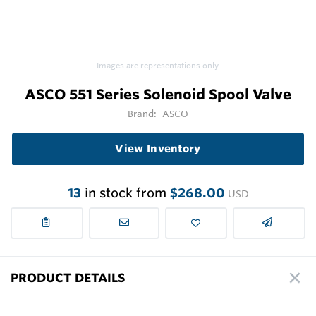
Images are representations only.
ASCO 551 Series Solenoid Spool Valve
Brand:
ASCO
View Inventory
13
in stock from
$268.00
USD
PRODUCT DETAILS