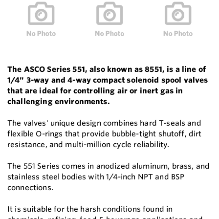
The ASCO Series 551, also known as 8551, is a line of
1/4" 3-way and 4-way compact solenoid spool valves
that are ideal for controlling air or inert gas in
challenging environments.
The valves' unique design combines hard T-seals and
flexible O-rings that provide bubble-tight shutoff, dirt
resistance, and multi-million cycle reliability.
The 551 Series comes in anodized aluminum, brass, and
stainless steel bodies with 1/4-inch NPT and BSP
connections.
It is suitable for the harsh conditions found in