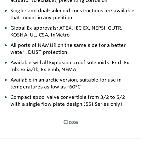
actuator to exhaust, preventing corrosion
Single- and dual-solenoid constructions are available
that mount in any position
Global Ex approvals; ATEX, IEC EX, NEPSI, CUTR,
KOSHA, UL, CSA, InMetro
All ports of NAMUR on the same side for a better
water , DUST protection
Available will all Explosion proof solenoids: Ex d, Ex
mb, Ex ia/Ib, Ex e mb, NEMA
Available in an arctic version, suitable for use in
temperatures as low as -60°C
Compact spool valve convertible from 3/2 to 5/2
with a single flow plate design (551 Series only)
Close