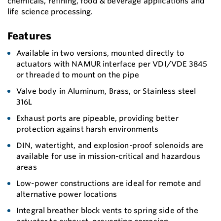
chemicals, refining, food & beverage applications and
life science processing.
Features
Available in two versions, mounted directly to
actuators with NAMUR interface per VDI/VDE 3845
or threaded to mount on the pipe
Valve body in Aluminum, Brass, or Stainless steel
316L
Exhaust ports are pipeable, providing better
protection against harsh environments
DIN, watertight, and explosion-proof solenoids are
available for use in mission-critical and hazardous
areas
Low-power constructions are ideal for remote and
alternative power locations
Integral breather block vents to spring side of the