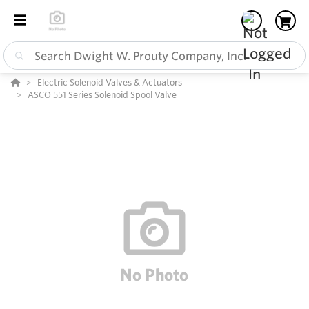
Electric Solenoid Valves & Actuators
ASCO 551 Series Solenoid Spool Valve