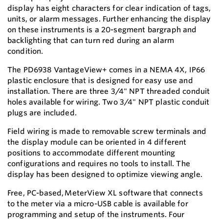
display has eight characters for clear indication of tags,
units, or alarm messages. Further enhancing the display
on these instruments is a 20-segment bargraph and
backlighting that can turn red during an alarm
condition.
The PD6938 VantageView+ comes in a NEMA 4X, IP66
plastic enclosure that is designed for easy use and
installation. There are three 3/4" NPT threaded conduit
holes available for wiring. Two 3/4" NPT plastic conduit
plugs are included.
Field wiring is made to removable screw terminals and
the display module can be oriented in 4 different
positions to accommodate different mounting
configurations and requires no tools to install. The
display has been designed to optimize viewing angle.
Free, PC-based
,
MeterView XL software
th
at connects
to the meter via a micro-USB cable is available for
programming and setup of the instruments. Four