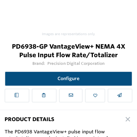
Images are representations only.
PD6938-GP VantageView+ NEMA 4X
Pulse Input Flow Rate/Totalizer
Brand:
Precision Digital Corporation
Configure
PRODUCT DETAILS
The PD6938 VantageView+ pulse input flow