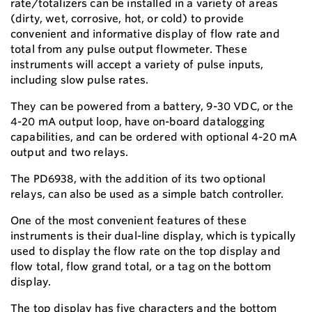
rate/totalizers can be installed in a variety of areas
(dirty, wet, corrosive, hot, or cold) to provide
convenient and informative display of flow rate and
total from any pulse output flowmeter. These
instruments will accept a variety of pulse inputs,
including slow pulse rates.
They can be powered from a battery, 9-30 VDC, or the
4-20 mA output loop, have on-board datalogging
capabilities, and can be ordered with optional 4-20 mA
output and two relays.
The PD6938, with the addition of its two optional
relays, can also be used as a simple batch controller.
One of the most convenient features of these
instruments is their dual-line display, which is typically
used to display the flow rate on the top display and
flow total, flow grand total, or a tag on the bottom
display.
The top display has five characters and the bottom