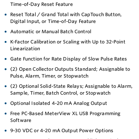
Time-of-Day Reset Feature
Reset Total / Grand Total with CapTouch Button,
Digital Input, or Time-of-Day Feature
Automatic or Manual Batch Control
K-Factor Calibration or Scaling with Up to 32-Point
Linearization
Gate Function for Rate Display of Slow Pulse Rates
(2) Open Collector Outputs Standard; Assignable to
Pulse, Alarm, Timer, or Stopwatch
(2) Optional Solid-State Relays; Assignable to Alarm,
Sample, Timer, Batch Control, or Stopwatch
Optional Isolated 4-20 mA Analog Output
Free PC-Based MeterView XL USB Programming
Software
9-30 VDC or 4-20 mA Output Power Options