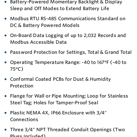
Battery-Powered Momentary Backlight & Display
Sleep and Off Modes to Extend Battery Life
Modbus RTU RS-485 Communications Standard on
DC & Battery Powered Models
On-Board Data Logging of up to 2,032 Records and
Modbus Accessible Data
Password Protection for Settings, Total & Grand Total
Operating Temperature Range: -40 to 167°F (-40 to
75°C)
Conformal Coated PCBs for Dust & Humidity
Protection
Flange for Wall or Pipe Mounting; Loop for Stainless
Steel Tag; Holes for Tamper-Proof Seal
Plastic NEMA 4X, IP66 Enclosure with 3/4"
Connections
Three 3/4" NPT Threaded Conduit Openings (Two
Plugs Included)