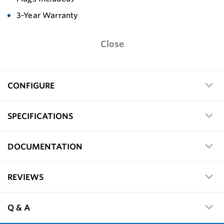
3-Year Warranty
Close
CONFIGURE
SPECIFICATIONS
DOCUMENTATION
REVIEWS
Q & A