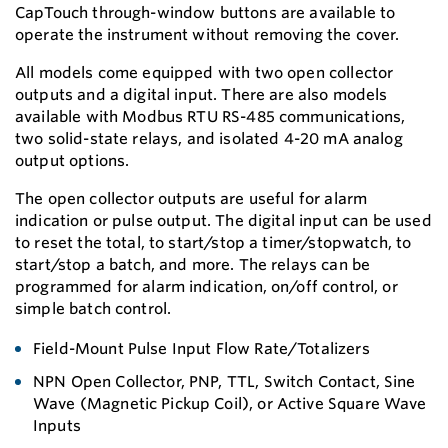
CapTouch through-window buttons are available to
operate the instrument without removing the cover.
All models come equipped with two open collector
outputs and a digital input. There are also models
available with Modbus RTU RS-485 communications,
two solid-state relays, and isolated 4-20 mA analog
output options.
The open collector outputs are useful for alarm
indication or pulse output. The digital input can be used
to reset the total, to start/stop a timer/stopwatch, to
start/stop a batch, and more. The relays can be
programmed for alarm indication, on/off control, or
simple batch control.
Field-Mount Pulse Input Flow Rate/Totalizers
NPN Open Collector, PNP, TTL, Switch Contact, Sine
Wave (Magnetic Pickup Coil), or Active Square Wave
Inputs