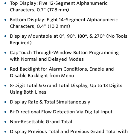
Top Display: Five 12-Segment Alphanumeric
Characters, 0.7" (17.8 mm)
Bottom Display: Eight 14-Segment Alphanumeric
Characters, 0.4" (10.2 mm)
Display Mountable at 0°, 90°, 180°, & 270° (No Tools
Required)
CapTouch Through-Window Button Programming
with Normal and Delayed Modes
Red Backlight for Alarm Conditions, Enable and
Disable Backlight from Menu
8-Digit Total & Grand Total Display, Up to 13 Digits
Using Both Lines
Display Rate & Total Simultaneously
Bi-Directional Flow Detection Via Digital Input
Non-Resettable Grand Total
Display Previous Total and Previous Grand Total with