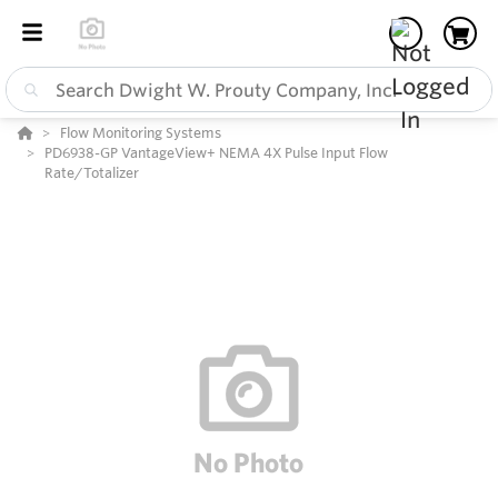
Flow Monitoring Systems
PD6938-GP VantageView+ NEMA 4X Pulse Input Flow
Rate/Totalizer