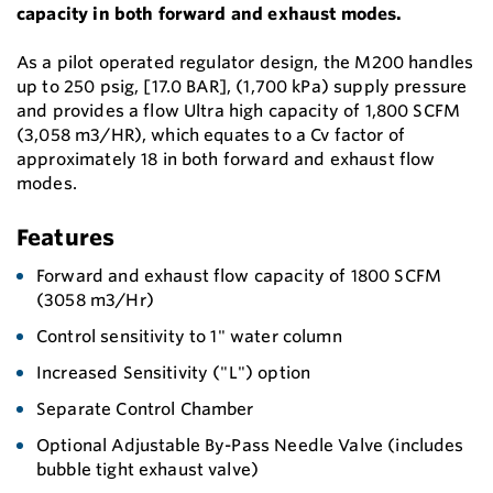
capacity in both forward and exhaust modes.
As a pilot operated regulator design, the M200 handles
up to 250 psig, [17.0 BAR], (1,700 kPa) supply pressure
and provides a flow Ultra high capacity of 1,800 SCFM
(3,058 m3/HR), which equates to a Cv factor of
approximately 18 in both forward and exhaust flow
modes.
Features
Forward and exhaust flow capacity of 1800 SCFM
(3058 m3/Hr)
Control sensitivity to 1" water column
Increased Sensitivity ("L") option
Separate Control Chamber
Optional Adjustable By-Pass Needle Valve (includes
bubble tight exhaust valve)