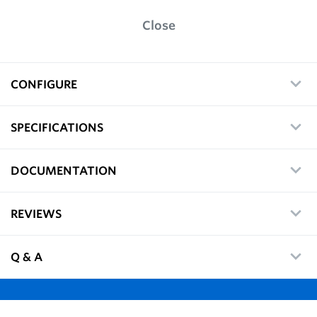
Close
CONFIGURE
SPECIFICATIONS
DOCUMENTATION
REVIEWS
Q & A