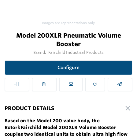
Images are representations only.
Model 200XLR Pneumatic Volume
Booster
Brand:
Fairchild Industrial Products
Configure
PRODUCT DETAILS
Based on the Model 200 valve body, the
Rotork Fairchild Model 200XLR Volume Booster
couples two identical units to obtain ultra high flow