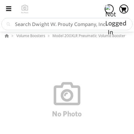
Volume Boosters
Model 200XLR Pneumatic Volume Booster