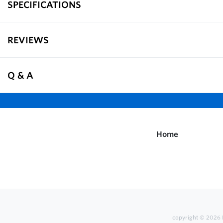
SPECIFICATIONS
REVIEWS
Q & A
Home
copyright © 2026