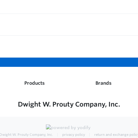
Products
Brands
Dwight W. Prouty Company, Inc.
Dwight W. Prouty Company, Inc.
privacy policy
return and exchange polic