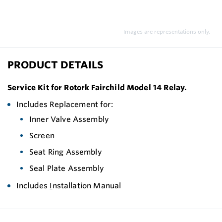
Images are representations only.
PRODUCT DETAILS
Service Kit for Rotork Fairchild Model 14 Relay.
Includes Replacement for:
Inner Valve Assembly
Screen
Seat Ring Assembly
Seal Plate Assembly
Includes
I
nstallation Manual