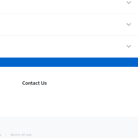
Contact Us
y
terms of use