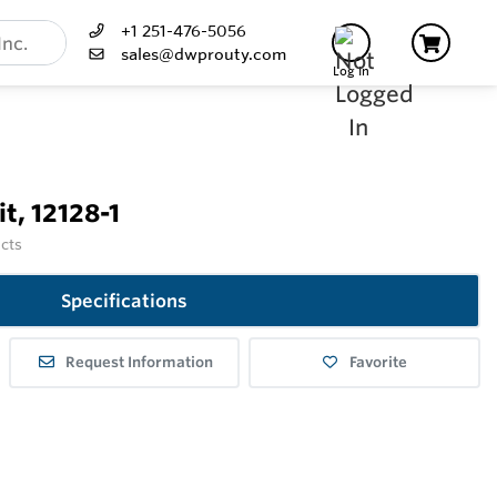
+1 251-476-5056
sales@dwprouty.com
Log In
t, 12128-1
ucts
Specifications
Request Information
Favorite