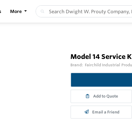
s
More
Model 14 Service Ki
Brand:
Fairchild Industrial Prod
Add to Quote
Email a Friend