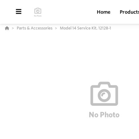
Home
Product
Parts & Accessories
Model 14 Service Kit, 12128-1