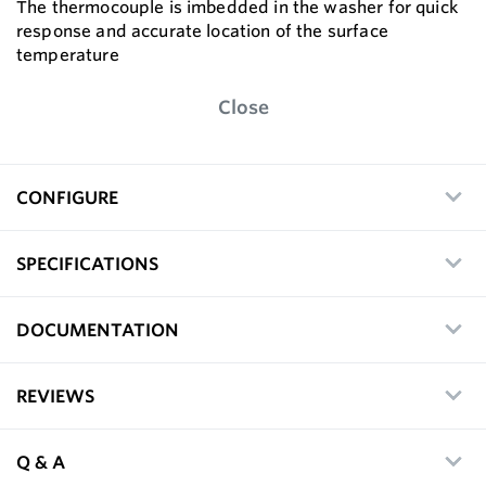
The thermocouple is imbedded in the washer for quick
response and accurate location of the surface
temperature
Close
CONFIGURE
SPECIFICATIONS
DOCUMENTATION
REVIEWS
Q & A