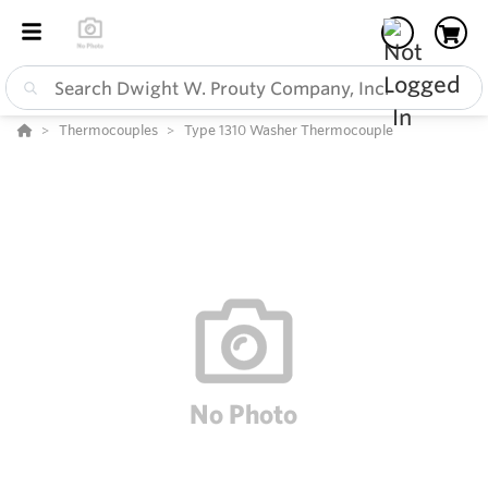
Thermocouples
Type 1310 Washer Thermocouple