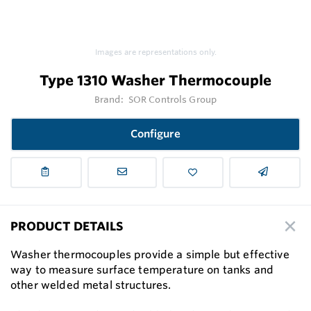
Images are representations only.
Type 1310 Washer Thermocouple
Brand:
SOR Controls Group
Configure
PRODUCT DETAILS
Washer thermocouples provide a simple but effective
way to measure surface temperature on tanks and
other welded metal structures.