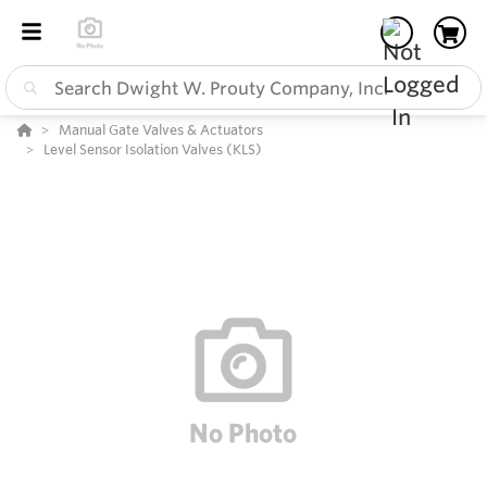
Manual Gate Valves & Actuators
Level Sensor Isolation Valves (KLS)