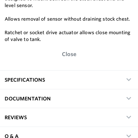
level sensor.
Allows removal of sensor without draining stock chest.
Ratchet or socket drive actuator allows close mounting
of valve to tank.
Close
SPECIFICATIONS
DOCUMENTATION
REVIEWS
Q & A