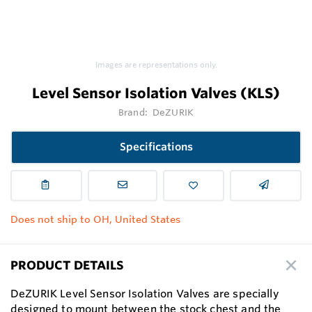
Images are representations only.
Level Sensor Isolation Valves (KLS)
Brand:
DeZURIK
Specifications
Does not ship to OH, United States
PRODUCT DETAILS
DeZURIK Level Sensor Isolation Valves are specially
designed to mount between the stock chest and the